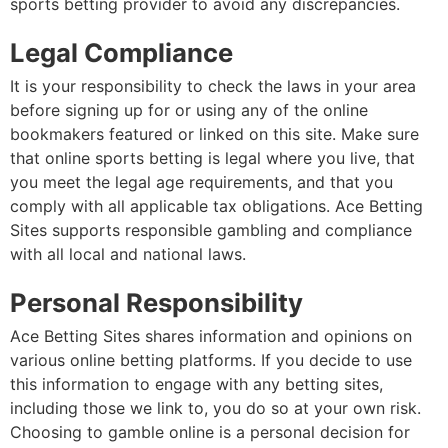
sports betting provider to avoid any discrepancies.
Legal Compliance
It is your responsibility to check the laws in your area
before signing up for or using any of the online
bookmakers featured or linked on this site. Make sure
that online sports betting is legal where you live, that
you meet the legal age requirements, and that you
comply with all applicable tax obligations. Ace Betting
Sites supports responsible gambling and compliance
with all local and national laws.
Personal Responsibility
Ace Betting Sites shares information and opinions on
various online betting platforms. If you decide to use
this information to engage with any betting sites,
including those we link to, you do so at your own risk.
Choosing to gamble online is a personal decision for