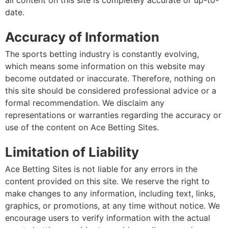
all content on this site is completely accurate or up-to-
date.
Accuracy of Information
The sports betting industry is constantly evolving,
which means some information on this website may
become outdated or inaccurate. Therefore, nothing on
this site should be considered professional advice or a
formal recommendation. We disclaim any
representations or warranties regarding the accuracy or
use of the content on Ace Betting Sites.
Limitation of Liability
Ace Betting Sites is not liable for any errors in the
content provided on this site. We reserve the right to
make changes to any information, including text, links,
graphics, or promotions, at any time without notice. We
encourage users to verify information with the actual