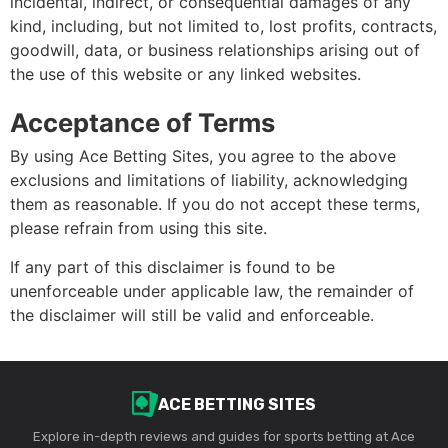
incidental, indirect, or consequential damages of any
kind, including, but not limited to, lost profits, contracts,
goodwill, data, or business relationships arising out of
the use of this website or any linked websites.
Acceptance of Terms
By using Ace Betting Sites, you agree to the above
exclusions and limitations of liability, acknowledging
them as reasonable. If you do not accept these terms,
please refrain from using this site.
If any part of this disclaimer is found to be
unenforceable under applicable law, the remainder of
the disclaimer will still be valid and enforceable.
ACE BETTING SITES
Explore in-depth reviews and guides for sports betting at Ace