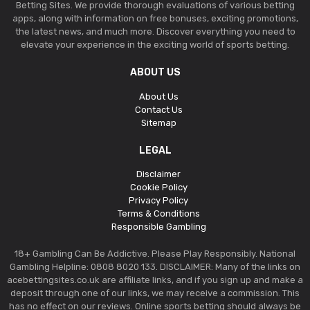
Betting Sites. We provide thorough evaluations of various betting
apps, along with information on free bonuses, exciting promotions,
the latest news, and much more. Discover everything you need to
elevate your experience in the exciting world of sports betting.
ABOUT US
About Us
Contact Us
Sitemap
LEGAL
Disclaimer
Cookie Policy
Privacy Policy
Terms & Conditions
Responsible Gambling
18+ Gambling Can Be Addictive. Please Play Responsibly. National
Gambling Helpline: 0808 8020 133. DISCLAIMER: Many of the links on
acebettingsites.co.uk are affiliate links, and if you sign up and make a
deposit through one of our links, we may receive a commission. This
has no effect on our reviews. Online sports betting should always be