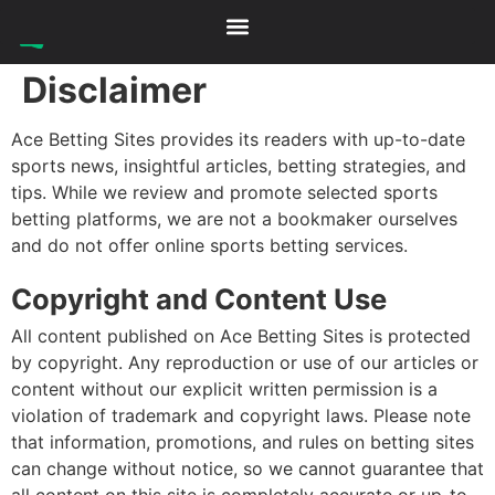
ACE BETTING SITES
Disclaimer
Ace Betting Sites provides its readers with up-to-date
sports news, insightful articles, betting strategies, and
tips. While we review and promote selected sports
betting platforms, we are not a bookmaker ourselves
and do not offer online sports betting services.
Copyright and Content Use
All content published on Ace Betting Sites is protected
by copyright. Any reproduction or use of our articles or
content without our explicit written permission is a
violation of trademark and copyright laws. Please note
that information, promotions, and rules on betting sites
can change without notice, so we cannot guarantee that