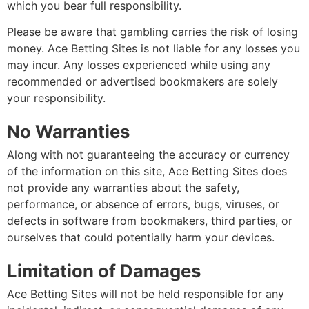
which you bear full responsibility.
Please be aware that gambling carries the risk of losing
money. Ace Betting Sites is not liable for any losses you
may incur. Any losses experienced while using any
recommended or advertised bookmakers are solely
your responsibility.
No Warranties
Along with not guaranteeing the accuracy or currency
of the information on this site, Ace Betting Sites does
not provide any warranties about the safety,
performance, or absence of errors, bugs, viruses, or
defects in software from bookmakers, third parties, or
ourselves that could potentially harm your devices.
Limitation of Damages
Ace Betting Sites will not be held responsible for any