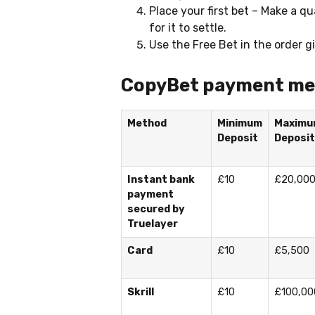
Place your first bet – Make a qu
for it to settle.
Use the Free Bet in the order g
CopyBet payment me
Method
Minimum
Maxim
Deposit
Deposit
Instant bank
£10
£20,00
payment
secured by
Truelayer
Card
£10
£5,500
Skrill
£10
£100,00