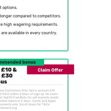
 options.
 longer compared to competitors.
e high wagering requirements.
are available in every country.
mmended bonus
 £10 &
Claim Offer
 £30
nus
ew Customers Only. Opt in and bet £10
2.00+) within 3 days of sign up. No cash-
et 3x£10 Free Bets for set markets (odds
which expire in 5 days. Cards and Apple
yments only. Scroll down for T&Cs.
eAware.org