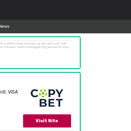
 News
0+) within 3 days of sign up. No cash-out. Get
ire in 5 days. Cards and Apple Pay payments only.
ill, VISA
Visit Site