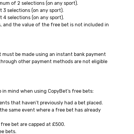
mum of 2 selections (on any sport).
t 3 selections (on any sport).
t 4 selections (on any sport).
s, and the value of the free bet is not included in
osit must be made using an instant bank payment
through other payment methods are not eligible
ep in mind when using CopyBet’s free bets:
ents that haven’t previously had a bet placed.
the same event where a free bet has already
ree bet are capped at £500.
e bets.