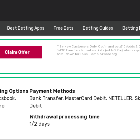
Best Betting Apps
Free Bets
Betting Guides
Betting
*18+ New Customers Only. Opt in and bet £10 (odds 2.0
3x£10 Free Bets for set markets (odds 2.0+) which exp
Claim Offer
Scroll down for T&Cs. GambleAware.org
ing Options
Payment Methods
tsbook,
Bank Transfer, MasterCard Debit, NETELLER, Skr
no
Debit
Withdrawal processing time
1/2 days