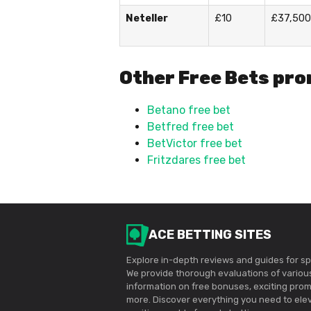
Neteller
£10
£37,500
Other Free Bets pr
Betano free bet
Betfred free bet
BetVictor free bet
Fritzdares free bet
ACE BETTING SITES
Explore in-depth reviews and guides for spo
We provide thorough evaluations of various
information on free bonuses, exciting prom
more. Discover everything you need to ele