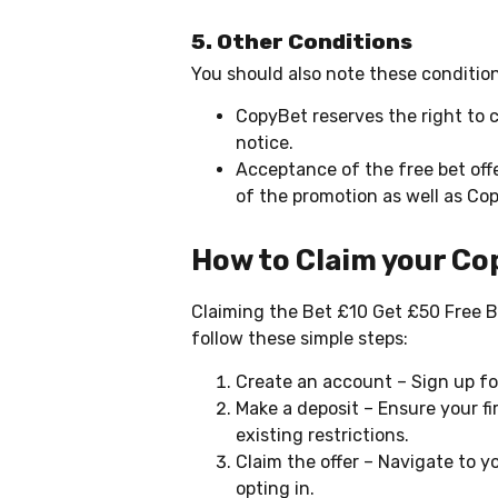
5. Other Conditions
You should also note these condition
CopyBet reserves the right to 
notice.
Acceptance of the free bet off
of the promotion as well as Co
How to Claim your Co
Claiming the Bet £10 Get £50 Free B
follow these simple steps:
Create an account – Sign up fo
Make a deposit – Ensure your fir
existing restrictions.
Claim the offer – Navigate to y
opting in.