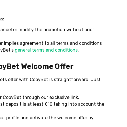
s:
cancel or modify the promotion without prior
er implies agreement to all terms and conditions
pyBet’s
general terms and conditions
.
pyBet Welcome Offer
ets offer with CopyBet is straightforward. Just
r CopyBet through our exclusive link.
st deposit is at least £10 taking into account the
our profile and activate the welcome offer by