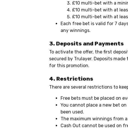
£10 multi-bet with a mini
£10 multi-bet with at leas
£10 multi-bet with at leas
Each free bet is valid for 7 day
any winnings.
3. Deposits and Payments
To activate the offer, the first dep
secured by Trulayer. Deposits made 
for this promotion.
4. Restrictions
There are several restrictions to ke
Free bets must be placed on ev
You cannot place a new bet on 
been used.
The maximum winnings from a f
Cash Out cannot be used on fre