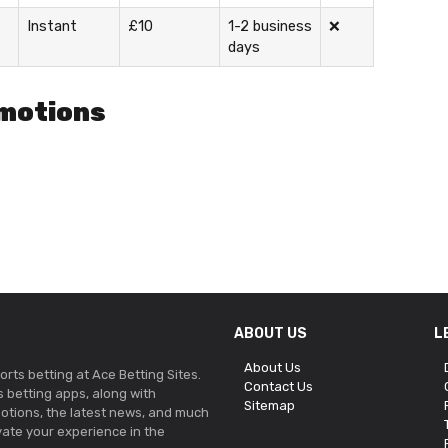
Instant
£10
1-2 business
❌
days
omotions
ABOUT US
L
About Us
rts betting at Ace Betting Sites.
Contact Us
 betting apps, along with
Sitemap
otions, the latest news, and much
vate your experience in the