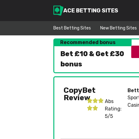
ACE BETTING SITES
Best Betting Sites
New Betting Sites
Recommended bonus
Bet £10 & Get £30
bonus
CopyBet
Bett
Review
Spor
Abs
Casi
Rating:
5/5