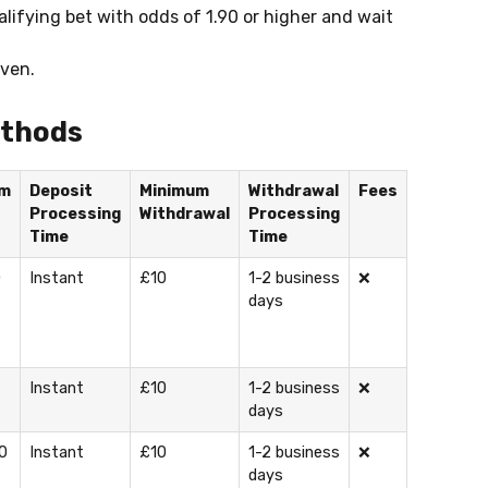
alifying bet with odds of 1.90 or higher and wait
iven.
thods
um
Deposit
Minimum
Withdrawal
Fees
Processing
Withdrawal
Processing
Time
Time
0
Instant
£10
1-2 business
❌
days
Instant
£10
1-2 business
❌
days
0
Instant
£10
1-2 business
❌
days