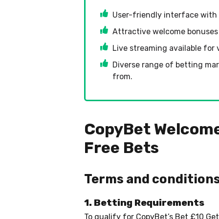
User-friendly interface with
Attractive welcome bonuses 
Live streaming available for 
Diverse range of betting mar
from.
CopyBet Welcome 
Free Bets
Terms and condition
1. Betting Requirements
To qualify for CopyBet’s Bet £10 Get