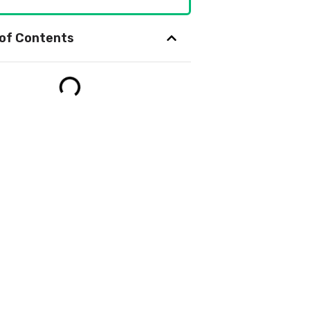
 of Contents