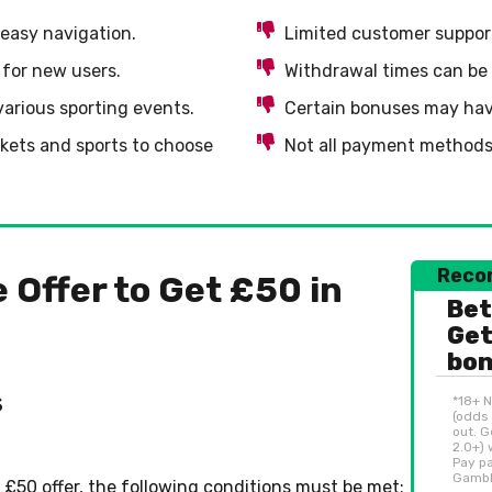
 easy navigation.
Limited customer support
for new users.
Withdrawal times can be
various sporting events.
Certain bonuses may hav
kets and sports to choose
Not all payment methods 
Reco
Offer to Get £50 in
Bet
Get
bo
s
*18+ N
(odds 
out. G
2.0+) 
Pay pa
Gambl
 £50 offer, the following conditions must be met: