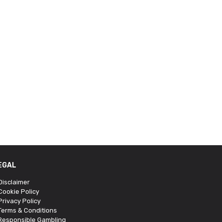
EGAL
Disclaimer
Cookie Policy
Privacy Policy
Terms & Conditions
Responsible Gambling