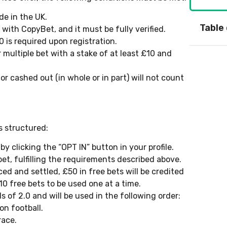
de in the UK.
Table
 with CopyBet, and it must be fully verified.
0 is required upon registration.
r multiple bet with a stake of at least £10 and
or cashed out (in whole or in part) will not count
s structured:
y clicking the “OPT IN” button in your profile.
bet, fulfilling the requirements described above.
ced and settled, £50 in free bets will be credited
£10 free bets to be used one at a time.
of 2.0 and will be used in the following order:
on football.
race.