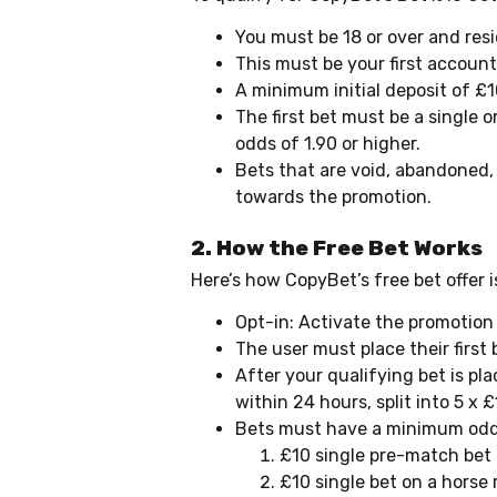
You must be 18 or over and resi
This must be your first account
A minimum initial deposit of £1
The first bet must be a single o
odds of 1.90 or higher.
Bets that are void, abandoned, 
towards the promotion.
2. How the Free Bet Works
Here’s how CopyBet’s free bet offer i
Opt-in: Activate the promotion b
The user must place their first 
After your qualifying bet is pla
within 24 hours, split into 5 x 
Bets must have a minimum odds 
£10 single pre-match bet 
£10 single bet on a horse 