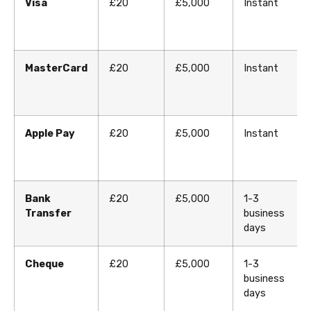
Visa
£20
£5,000
Instant
MasterCard
£20
£5,000
Instant
Apple Pay
£20
£5,000
Instant
Bank
£20
£5,000
1-3
Transfer
business
days
Cheque
£20
£5,000
1-3
business
days