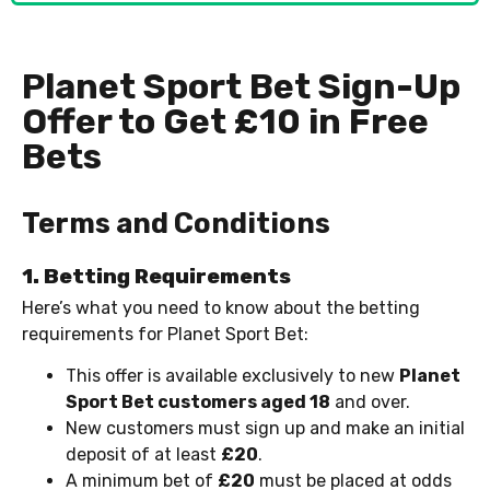
Planet Sport Bet Sign-Up
Offer to Get £10 in Free
Bets
Terms and Conditions
1. Betting Requirements
Here’s what you need to know about the betting
requirements for Planet Sport Bet:
This offer is available exclusively to new
Planet
Sport Bet customers aged 18
and over.
New customers must sign up and make an initial
deposit of at least
£20
.
A minimum bet of
£20
must be placed at odds