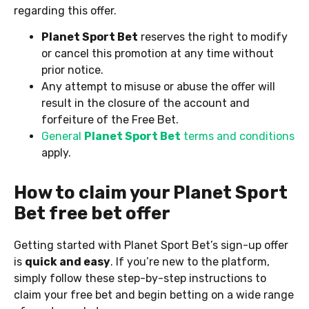
regarding this offer.
Planet Sport Bet
reserves the right to modify
or cancel this promotion at any time without
prior notice.
Any attempt to misuse or abuse the offer will
result in the closure of the account and
forfeiture of the Free Bet.
General
Planet Sport Bet
terms and conditions
apply.
How to claim your Planet Sport
Bet free bet offer
Getting started with Planet Sport Bet’s sign-up offer
is
quick and easy
. If you’re new to the platform,
simply follow these step-by-step instructions to
claim your free bet and begin betting on a wide range