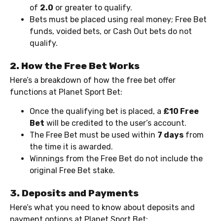
of
2.0
or greater to qualify.
Bets must be placed using real money; Free Bet
funds, voided bets, or Cash Out bets do not
qualify.
2. How the Free Bet Works
Here’s a breakdown of how the free bet offer
functions at Planet Sport Bet:
Once the qualifying bet is placed, a
£10 Free
Bet
will be credited to the user’s account.
The Free Bet must be used within
7 days
from
the time it is awarded.
Winnings from the Free Bet do not include the
original Free Bet stake.
3. Deposits and Payments
Here’s what you need to know about deposits and
payment options at Planet Sport Bet: