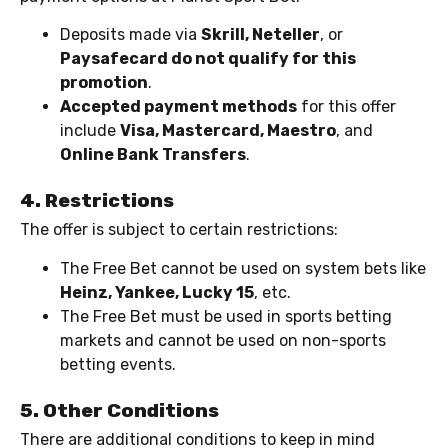
Deposits made via
Skrill, Neteller
, or
Paysafecard do not qualify for this
promotion
.
Accepted payment methods
for this offer
include
Visa, Mastercard, Maestro
, and
Online Bank Transfers
.
4. Restrictions
The offer is subject to certain restrictions:
The Free Bet cannot be used on system bets like
Heinz, Yankee, Lucky 15
, etc.
The Free Bet must be used in sports betting
markets and cannot be used on non-sports
betting events.
5. Other Conditions
There are additional conditions to keep in mind