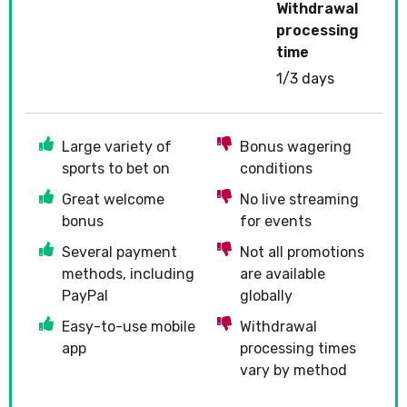
Withdrawal
processing
time
1/3 days
Large variety of
Bonus wagering
sports to bet on
conditions
Great welcome
No live streaming
bonus
for events
Several payment
Not all promotions
methods, including
are available
PayPal
globally
Easy-to-use mobile
Withdrawal
app
processing times
vary by method