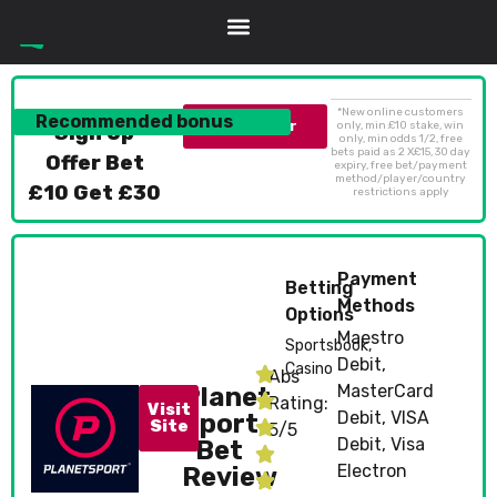
ACE BETTING SITES
*New online customers
Recommended bonus
Claim Offer
only, min £10 stake, win
Sign Up
only, min odds 1/2, free
bets paid as 2 X£15, 30 day
Offer Bet
expiry, free bet/payment
method/player/country
£10 Get £30
restrictions apply
Payment
Betting
Methods
Options
Maestro
Sportsbook,
Debit,
Casino
Abs
MasterCard
Planet
Rating:
Visit
Debit, VISA
Sport
Site
5/5
Debit, Visa
Bet
Electron
Review