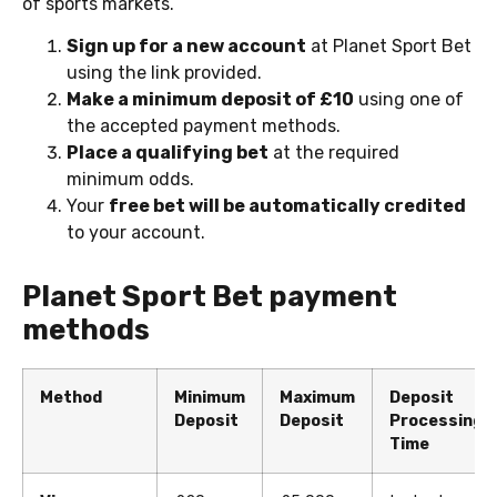
of sports markets.
Sign up for a new account
at Planet Sport Bet
using the link provided.
Make a minimum deposit of £10
using one of
the accepted payment methods.
Place a qualifying bet
at the required
minimum odds.
Your
free bet will be automatically credited
to your account.
Planet Sport Bet payment
methods
Method
Minimum
Maximum
Deposit
Deposit
Deposit
Processing
Time