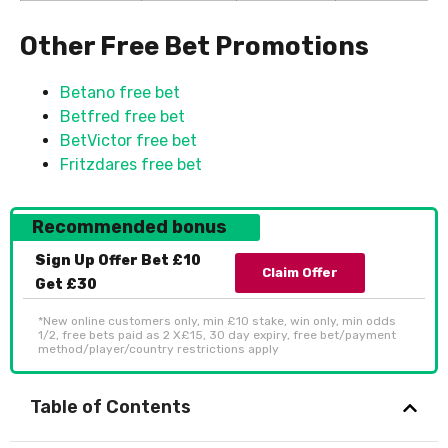
Other Free Bet Promotions
Betano free bet
Betfred free bet
BetVictor free bet
Fritzdares free bet
Recommended bonus
Sign Up Offer Bet £10
Claim Offer
Get £30
*New online customers only, min £10 stake, win only, min odds
1/2, free bets paid as 2 X£15, 30 day expiry, free bet/payment
method/player/country restrictions apply
Table of Contents