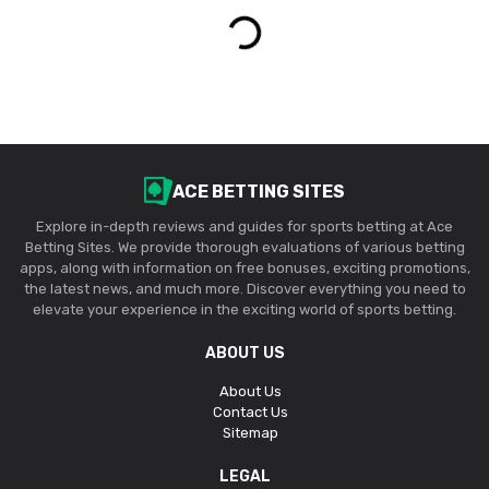
ACE BETTING SITES
Explore in-depth reviews and guides for sports betting at Ace
Betting Sites. We provide thorough evaluations of various betting
apps, along with information on free bonuses, exciting promotions,
the latest news, and much more. Discover everything you need to
elevate your experience in the exciting world of sports betting.
ABOUT US
About Us
Contact Us
Sitemap
LEGAL