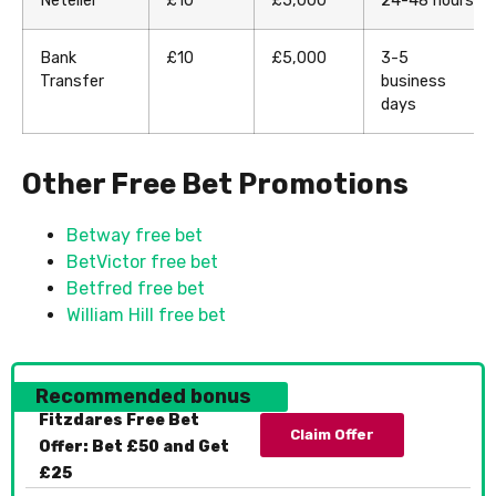
Neteller
£10
£5,000
24-48 hours
Bank
£10
£5,000
3-5
Transfer
business
days
Other Free Bet Promotions
Betway free bet
BetVictor free bet
Betfred free bet
William Hill free bet
Recommended bonus
Fitzdares Free Bet
Claim Offer
Offer: Bet £50 and Get
£25