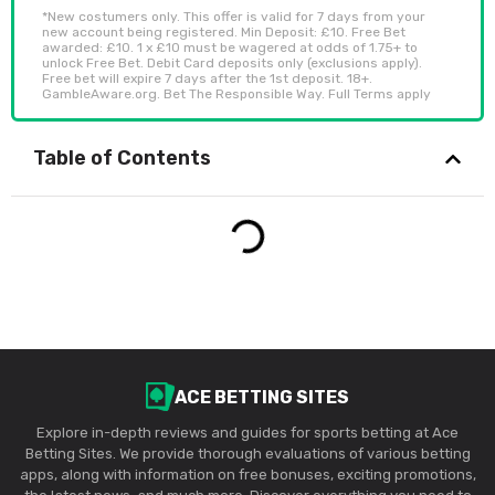
*New costumers only. This offer is valid for 7 days from your
new account being registered. Min Deposit: £10. Free Bet
awarded: £10. 1 x £10 must be wagered at odds of 1.75+ to
unlock Free Bet. Debit Card deposits only (exclusions apply).
Free bet will expire 7 days after the 1st deposit. 18+.
GambleAware.org. Bet The Responsible Way. Full Terms apply
Table of Contents
ACE BETTING SITES
Explore in-depth reviews and guides for sports betting at Ace
Betting Sites. We provide thorough evaluations of various betting
apps, along with information on free bonuses, exciting promotions,