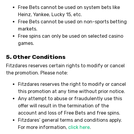
Free Bets cannot be used on system bets like
Heinz, Yankee, Lucky 15, etc.
Free Bets cannot be used on non-sports betting
markets.
Free spins can only be used on selected casino
games.
5. Other Conditions
Fitzdares reserves certain rights to modify or cancel
the promotion. Please note:
Fitzdares reserves the right to modify or cancel
this promotion at any time without prior notice.
Any attempt to abuse or fraudulently use this
offer will result in the termination of the
account and loss of Free Bets and free spins.
Fitzdares’ general terms and conditions apply.
For more information,
click here
.