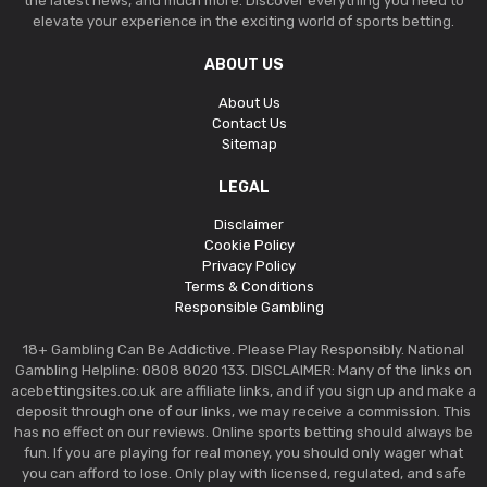
the latest news, and much more. Discover everything you need to
elevate your experience in the exciting world of sports betting.
ABOUT US
About Us
Contact Us
Sitemap
LEGAL
Disclaimer
Cookie Policy
Privacy Policy
Terms & Conditions
Responsible Gambling
18+ Gambling Can Be Addictive. Please Play Responsibly. National
Gambling Helpline: 0808 8020 133. DISCLAIMER: Many of the links on
acebettingsites.co.uk are affiliate links, and if you sign up and make a
deposit through one of our links, we may receive a commission. This
has no effect on our reviews. Online sports betting should always be
fun. If you are playing for real money, you should only wager what
you can afford to lose. Only play with licensed, regulated, and safe