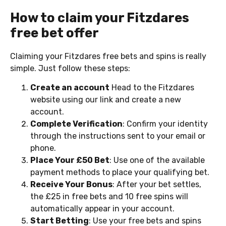
How to claim your Fitzdares
free bet offer
Claiming your Fitzdares free bets and spins is really
simple. Just follow these steps:
Create an account
Head to the Fitzdares
website using our link and create a new
account.
Complete Verification
: Confirm your identity
through the instructions sent to your email or
phone.
Place Your £50 Bet
: Use one of the available
payment methods to place your qualifying bet.
Receive Your Bonus
: After your bet settles,
the £25 in free bets and 10 free spins will
automatically appear in your account.
Start Betting
: Use your free bets and spins