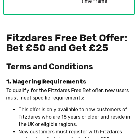
time frame
Fitzdares Free Bet Offer:
Bet £50 and Get £25
Terms and Conditions
1. Wagering Requirements
To qualify for the Fitzdares Free Bet offer, new users
must meet specific requirements:
This offer is only available to new customers of
Fitzdares who are 18 years or older and reside in
the UK or eligible regions.
New customers must register with Fitzdares