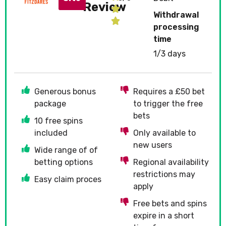
Review
Withdrawal
processing
time
1/3 days
Generous bonus
Requires a £50 bet
package
to trigger the free
bets
10 free spins
included
Only available to
new users
Wide range of of
betting options
Regional availability
restrictions may
Easy claim proces
apply
Free bets and spins
expire in a short