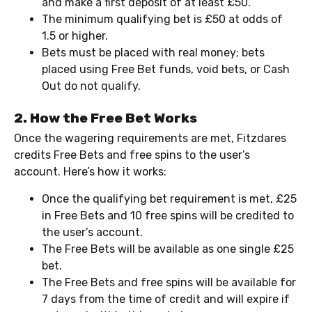
and make a first deposit of at least £50.
The minimum qualifying bet is £50 at odds of
1.5 or higher.
Bets must be placed with real money; bets
placed using Free Bet funds, void bets, or Cash
Out do not qualify.
2. How the Free Bet Works
Once the wagering requirements are met, Fitzdares
credits Free Bets and free spins to the user’s
account. Here’s how it works:
Once the qualifying bet requirement is met, £25
in Free Bets and 10 free spins will be credited to
the user’s account.
The Free Bets will be available as one single £25
bet.
The Free Bets and free spins will be available for
7 days from the time of credit and will expire if