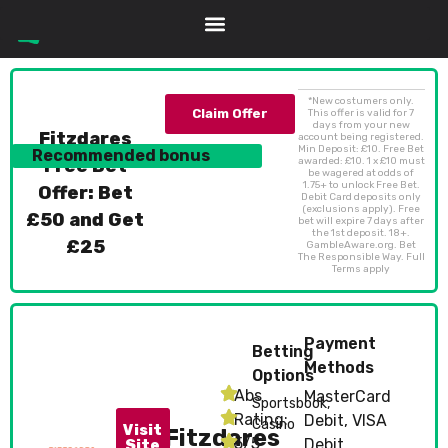
ACE BETTING SITES
*New costumers only.
Claim Offer
This offer is valid for 7
days from your new
Fitzdares
account being registered.
Min Deposit: £10. Free Bet
Recommended bonus
Free Bet
awarded: £10. 1 x £10 must
be wagered at odds of
1.75+ to unlock Free Bet.
Offer: Bet
Debit Card deposits only
(exclusions apply). Free
£50 and Get
bet will expire 7 days after
the 1st deposit. 18+.
£25
GambleAware.org. Bet
The Responsible Way. Full
Terms apply
Payment
Betting
Methods
Options
Abs
MasterCard
Sportsbook,
Rating:
Debit, VISA
Casino
Visit
Fitzdares
5/5
Debit
Site