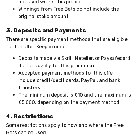
not used within this period.
Winnings from Free Bets do not include the
original stake amount.
3. Deposits and Payments
There are specific payment methods that are eligible
for the offer. Keep in mind:
Deposits made via Skrill, Neteller, or Paysafecard
do not qualify for this promotion.
Accepted payment methods for this offer
include credit/debit cards, PayPal, and bank
transfers.
The minimum deposit is £10 and the maximum is
£5,000, depending on the payment method.
4. Restrictions
Some restrictions apply to how and where the Free
Bets can be used: