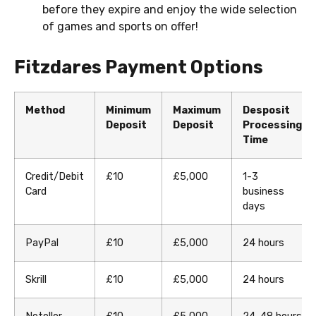
before they expire and enjoy the wide selection
of games and sports on offer!
Fitzdares Payment Options
Method
Minimum
Maximum
Desposit
Deposit
Deposit
Processing
Time
Credit/Debit
£10
£5,000
1-3
Card
business
days
PayPal
£10
£5,000
24 hours
Skrill
£10
£5,000
24 hours