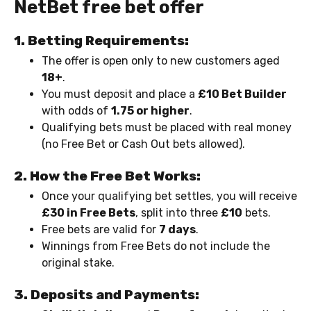
NetBet free bet offer
1. Betting Requirements:
The offer is open only to new customers aged
18+
.
You must deposit and place a
£10 Bet Builder
with odds of
1.75 or higher
.
Qualifying bets must be placed with real money
(no Free Bet or Cash Out bets allowed).
2. How the Free Bet Works:
Once your qualifying bet settles, you will receive
£30 in Free Bets
, split into three
£10
bets.
Free bets are valid for
7 days
.
Winnings from Free Bets do not include the
original stake.
3. Deposits and Payments: