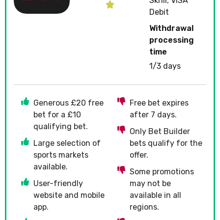
Skrill, VISA
Debit
Withdrawal
processing
time
1/3 days
Generous £20 free
Free bet expires
bet for a £10
after 7 days.
qualifying bet.
Only Bet Builder
Large selection of
bets qualify for the
sports markets
offer.
available.
Some promotions
User-friendly
may not be
website and mobile
available in all
app.
regions.