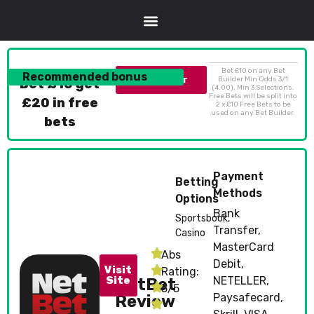
ACE BETTING SITES
Bet £10 on any Bet
Recommended bonus
Claim Offer
Builder Min Odds 3/1
Bet £10 get
(4.00). Min 3 Selections.
Free Bets will be split into
£20 in free
2 x £10 Free Bets to be
used on any Bet Builder.
bets
Payment
Betting
Methods
Options
Bank
Sportsbook,
Transfer,
Casino
MasterCard
Abs
Debit,
Visit
Rating:
Site
NETELLER,
NetBet
5/5
Paysafecard,
Review