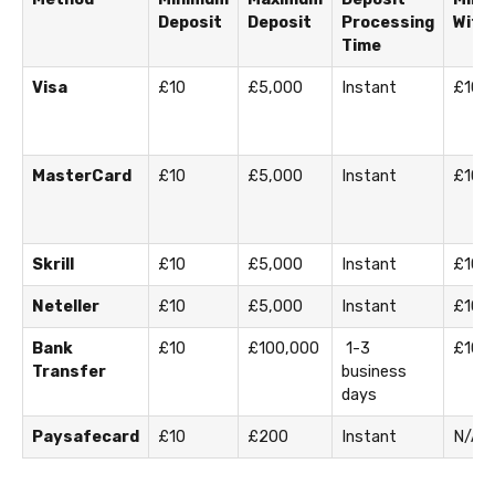
Deposit
Deposit
Processing
With
Time
Visa
£10
£5,000
Instant
£10
MasterCard
£10
£5,000
Instant
£10
Skrill
£10
£5,000
Instant
£10
Neteller
£10
£5,000
Instant
£10
Bank
£10
£100,000
1-3
£10
Transfer
business
days
Paysafecard
£10
£200
Instant
N/A