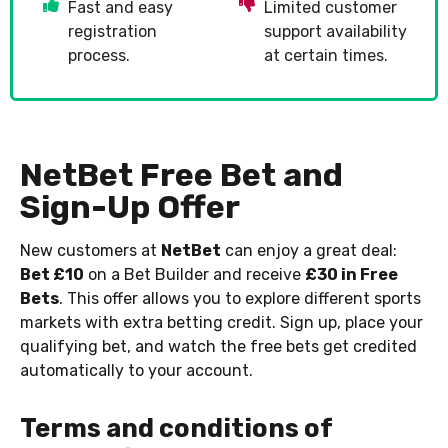
Fast and easy
Limited customer
registration
support availability
process.
at certain times.
NetBet Free Bet and
Sign-Up Offer
New customers at
NetBet
can enjoy a great deal:
Bet £10
on a Bet Builder and receive
£30 in Free
Bets
. This offer allows you to explore different sports
markets with extra betting credit. Sign up, place your
qualifying bet, and watch the free bets get credited
automatically to your account.
Terms and conditions of