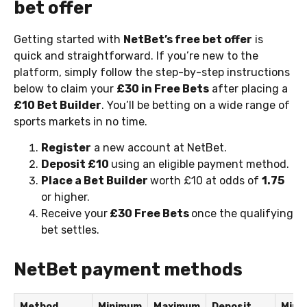
bet offer
Getting started with
NetBet’s free bet offer
is
quick and straightforward. If you’re new to the
platform, simply follow the step-by-step instructions
below to claim your
£30 in Free Bets
after placing a
£10 Bet Builder
. You’ll be betting on a wide range of
sports markets in no time.
Register
a new account at NetBet.
Deposit £10
using an eligible payment method.
Place a Bet Builder
worth £10 at odds of
1.75
or higher.
Receive your
£30 Free Bets
once the qualifying
bet settles.
NetBet payment methods
Method
Minimum
Maximum
Deposit
Mini