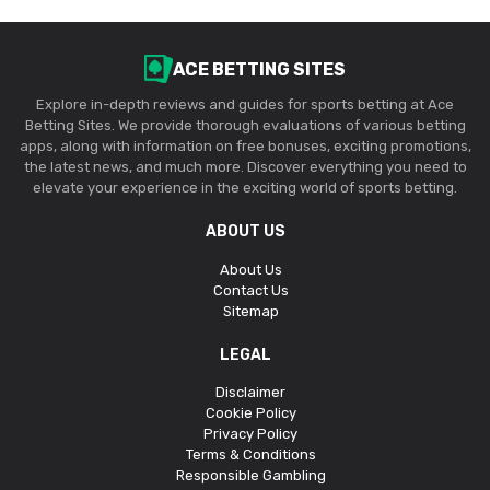
ACE BETTING SITES
Explore in-depth reviews and guides for sports betting at Ace
Betting Sites. We provide thorough evaluations of various betting
apps, along with information on free bonuses, exciting promotions,
the latest news, and much more. Discover everything you need to
elevate your experience in the exciting world of sports betting.
ABOUT US
About Us
Contact Us
Sitemap
LEGAL
Disclaimer
Cookie Policy
Privacy Policy
Terms & Conditions
Responsible Gambling