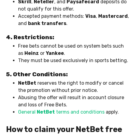
Skrill
,
Neteller
, and
Paysafecard
deposits do
not qualify for this offer.
Accepted payment methods:
Visa
,
Mastercard
,
and
bank transfers
.
4. Restrictions:
Free bets cannot be used on system bets such
as
Heinz
or
Yankee
.
They must be used exclusively in sports betting.
5. Other Conditions:
NetBet
reserves the right to modify or cancel
the promotion without prior notice.
Abusing the offer will result in account closure
and loss of Free Bets.
General
NetBet
terms and conditions
apply.
How to claim your NetBet free