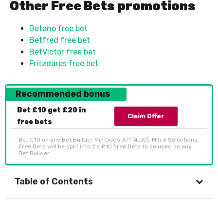
Other Free Bets promotions
Betano free bet
Betfred free bet
BetVictor free bet
Fritzdares free bet
Recommended bonus
Bet £10 get £20 in
Claim Offer
free bets
Bet £10 on any Bet Builder Min Odds 3/1 (4.00). Min 3 Selections.
Free Bets will be split into 2 x £10 Free Bets to be used on any
Bet Builder.
Table of Contents