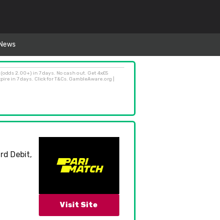
 News
 (odds 2.00+) in 7 days. No cash out. Get 4x£5
pire in 7 days. Click for T&Cs. GambleAware.org |
rd Debit,
Visit Site