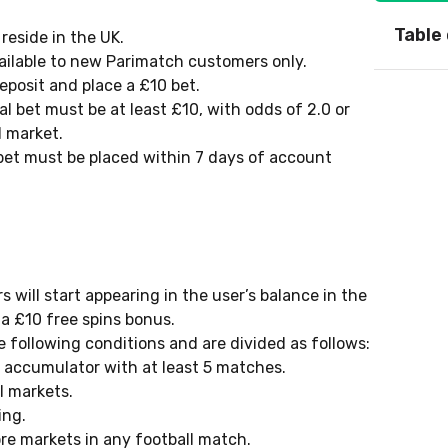
Table
 reside in the UK.
available to new Parimatch customers only.
deposit and place a £10 bet.
al bet must be at least £10, with odds of 2.0 or
l market.
bet must be placed within 7 days of account
rs will start appearing in the user’s balance in the
a £10 free spins bonus.
 following conditions and are divided as follows:
l accumulator with at least 5 matches.
l markets.
ing.
ore markets in any football match.