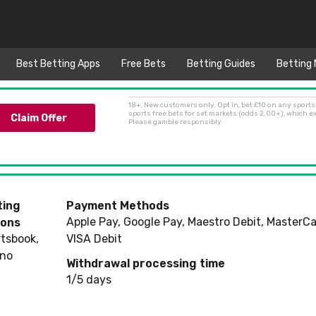
Best Betting Apps
Free Bets
Betting Guides
Betting
18+, New customers only. Opt in, bet £10 on any sports
sports free bets for set markets (odds 2.00+), which ex
Claim Offer
Please gamble responsibly
ting
Payment Methods
Apple Pay, Google Pay, Maestro Debit, MasterCa
ions
tsbook,
VISA Debit
ino
Withdrawal processing time
1/5 days