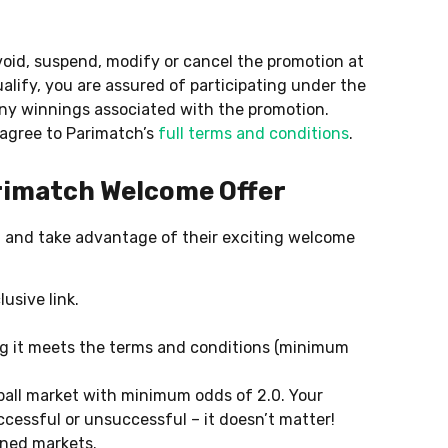
void, suspend, modify or cancel the promotion at
alify, you are assured of participating under the
 any winnings associated with the promotion.
 agree to Parimatch’s
full terms and conditions
.
rimatch Welcome Offer
h and take advantage of their exciting welcome
usive link.
ing it meets the terms and conditions (minimum
ball market with minimum odds of 2.0. Your
ccessful or unsuccessful – it doesn’t matter!
ined markets.