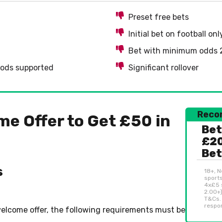
Preset free bets
Initial bet on football onl
Bet with minimum odds 
hods supported
Significant rollover
Reco
e Offer to Get £50 in
Bet
£20
Bet
s
18+, N
sports
4x£5 s
2.00+)
T&Cs.
respo
welcome offer, the following requirements must be