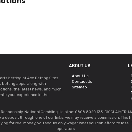
motions
ABOUT US
L
About Us
rts betting at Ace Betting Sites.
Contact Us
 betting apps, along with
Sitemap
otions, the latest news, and much
vate your experience in the
 Responsibly. National Gambling Helpline: 0808 8020 133. DISCLAIMER: Man
ake a deposit through one of our links, we may receive a commission. This h
aying for real money, you should only wager what you can afford to lose. 
operators.