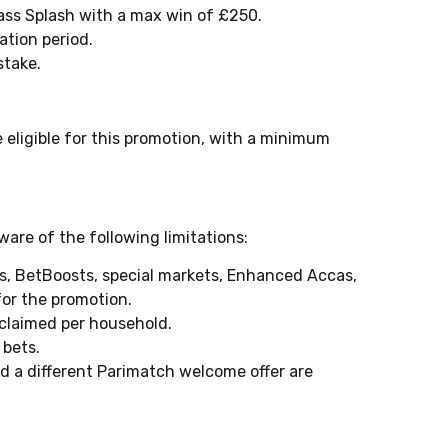
Bass Splash with a max win of £250.
ation period.
stake.
 eligible for this promotion, with a minimum
are of the following limitations:
s, BetBoosts, special markets, Enhanced Accas,
for the promotion.
claimed per household.
 bets.
d a different Parimatch welcome offer are