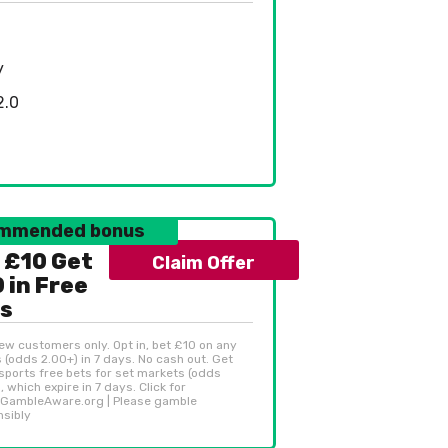
y
2.0
mmended bonus
 £10 Get
Claim Offer
 in Free
s
ew customers only. Opt in, bet £10 on any
 (odds 2.00+) in 7 days. No cash out. Get
ports free bets for set markets (odds
, which expire in 7 days. Click for
 GambleAware.org | Please gamble
nsibly