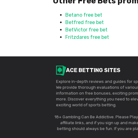
Other Free Bets pro
Betano free bet
Betfred free bet
BetVictor free bet
Fritzdares free bet
ACE BETTING SITES
Explore in-depth reviews and guides for spo
We provide thorough evaluations of various
information on free bonuses, exciting prom
more. Discover everything you need to ele
exciting world of sports betting.
18+ Gambling Can Be Addictive. Please Play
affiliate links, and if you sign up and m
betting should always be fun. If you are pl