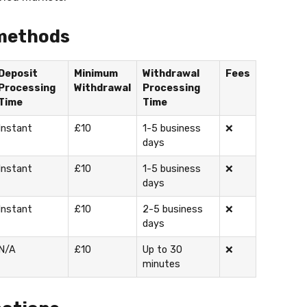
methods
Deposit
Minimum
Withdrawal
Fees
Processing
Withdrawal
Processing
Time
Time
Instant
£10
1-5 business
❌
days
Instant
£10
1-5 business
❌
days
Instant
£10
2-5 business
❌
days
N/A
£10
Up to 30
❌
minutes