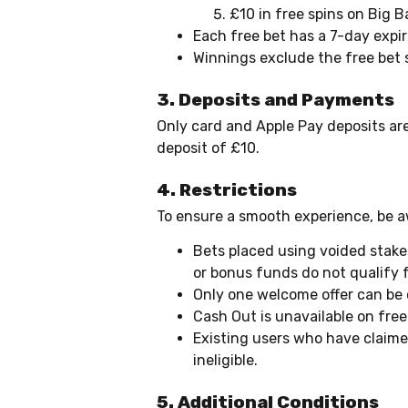
£10 in free spins on Big 
Each free bet has a 7-day expir
Winnings exclude the free bet 
3. Deposits and Payments
Only card and Apple Pay deposits are
deposit of £10.
4. Restrictions
To ensure a smooth experience, be aw
Bets placed using voided stake
or bonus funds do not qualify 
Only one welcome offer can be 
Cash Out is unavailable on free
Existing users who have claime
ineligible.
5. Additional Conditions