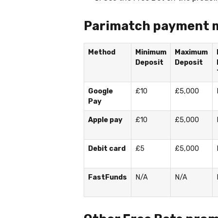
Parimatch payment 
Method
Minimum
Maximum
Deposit
Deposit
Google
£10
£5,000
Pay
Apple pay
£10
£5,000
Debit card
£5
£5,000
FastFunds
N/A
N/A