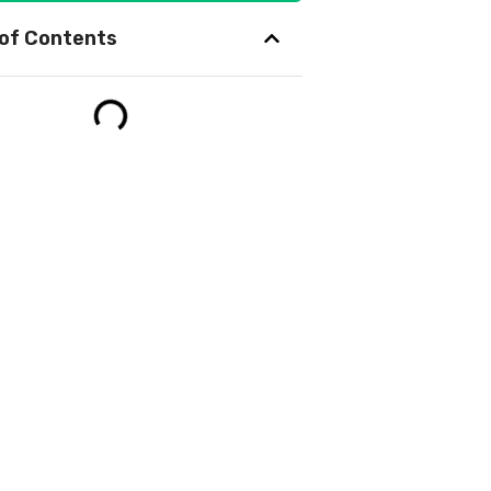
 of Contents