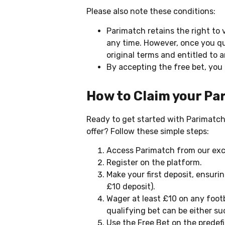
Please also note these conditions:
Parimatch retains the right to 
any time. However, once you qu
original terms and entitled to
By accepting the free bet, you
How to Claim your Pa
Ready to get started with Parimatc
offer? Follow these simple steps:
Access Parimatch from our excl
Register on the platform.
Make your first deposit, ensur
£10 deposit).
Wager at least £10 on any foot
qualifying bet can be either su
Use the Free Bet on the predef