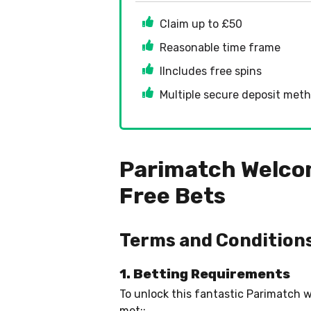
Claim up to £50
Reasonable time frame
IIncludes free spins
Multiple secure deposit met
Parimatch Welcom
Free Bets
Terms and Condition
1. Betting Requirements
To unlock this fantastic Parimatch 
met::