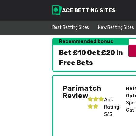
ACE BETTING SITES
Best Betting Sites
New Betting Sites
Recommended bonus
Bet £10 Get £20 in
Free Bets
Parimatch
Bet
Review
Opt
Abs
Spor
Rating:
Cas
5/5