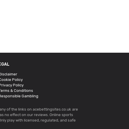
EGAL
Disclaimer
Cookie Policy
Privacy Policy
Terms & Conditions
Responsible Gambling
y of the links on acebettingsites.co.uk are
as no effect on our reviews. Online sports
Only play with licensed, regulated, and safe