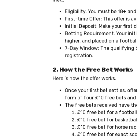
Eligibility: You must be 18+ and
First-time Offer: This offer is 
Initial Deposit: Make your first 
Betting Requirement: Your initi
higher, and placed on a footbal
7-Day Window: The qualifying 
registration.
2. How the Free Bet Works
Here ‘s how the offer works:
Once your first bet settles, offe
form of four £10 free bets and 
The free bets received have the
£10 free bet for a footbal
£10 free bet for basketbal
£10 free bet for horse rac
£10 free bet for exact sc