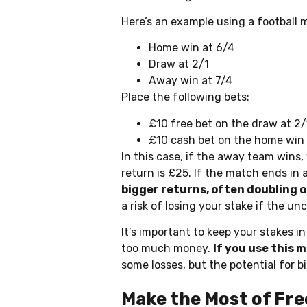
Here’s an example using a football 
Home win at 6/4
Draw at 2/1
Away win at 7/4
Place the following bets:
£10 free bet on the draw at 2/
£10 cash bet on the home win 
In this case, if the away team wins,
return is £25. If the match ends in 
bigger returns, often doubling o
a risk of losing your stake if the 
It’s important to keep your stakes i
too much money.
If you use this 
some losses, but the potential for 
Make the Most of Fre