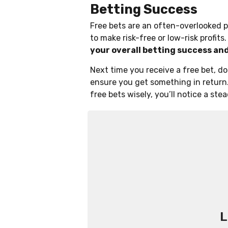
Betting Success
Free bets are an often-overlooked pa
to make risk-free or low-risk profits
your overall betting success and
Next time you receive a free bet, do
ensure you get something in return.
free bets wisely, you’ll notice a ste
L