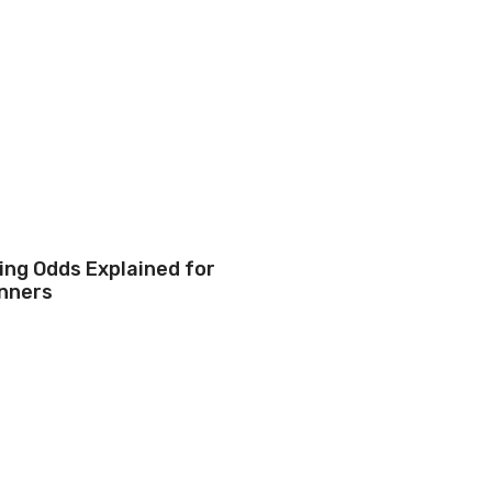
ing Odds Explained for
nners