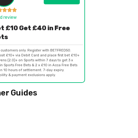
d review
t £10 Get £40 in Free
ets
customers only. Register with BETFRED50.
sit £10+ via Debit Card and place first bet £10+
vens (2.0)+ on Sports within 7 days to get 3 x
in Sports Free Bets & 2 x £10 in Acca Free Bets
in 10 hours of settlement. 7-day expiry.
ibility & payment exclusions apply.
er Guides