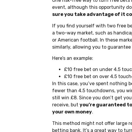
One risk-free way to turn free bets 
event, although this opportunity d
sure you take advantage of it co
If you find yourself with two free 
a two-way market, such as handicap 
or American football. In these mark
similarly, allowing you to guarantee 
Here’s an example:
£10 free bet on under 4.5 tou
£10 free bet on over 4.5 touc
In this case, you’ve spent nothing 
fewer than 4.5 touchdowns, you win
still win £8. Since you don’t get you
receive, but
you’re guaranteed to 
your own money
.
This method might not offer large r
betting bank. It’s a great way to turn