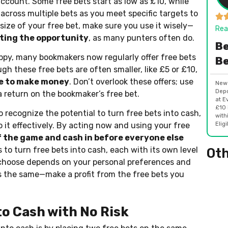
count. Some free bets start as low as £10, while
across multiple bets as you meet specific targets to
 size of your free bet, make sure you use it wisely—
Rea
asting the opportunity
, as many punters often do.
Be
ppy, many bookmakers now regularly offer free bets
B
gh these free bets are often smaller, like £5 or £10,
nce to make money
. Don’t overlook these offers; use
New 
Depo
a return on the bookmaker’s free bet.
at E
£10 
 recognize the potential to turn free bets into cash,
with
Elig
o it effectively. By acting now and using your free
f the game and cash in before everyone else
 to turn free bets into cash, each with its own level
Oth
u choose depends on your personal preferences and
ays the same—make a profit from the free bets you
to Cash with No Risk