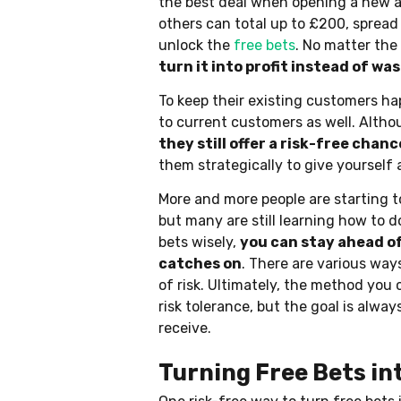
the best deal when opening a new ac
others can total up to £200, spread 
unlock the
free bets
. No matter the
turn it into profit instead of w
To keep their existing customers ha
to current customers as well. Althou
they still offer a risk-free cha
them strategically to give yourself 
More and more people are starting to
but many are still learning how to d
bets wisely,
you can stay ahead o
catches on
. There are various ways
of risk. Ultimately, the method yo
risk tolerance, but the goal is alw
receive.
Turning Free Bets in