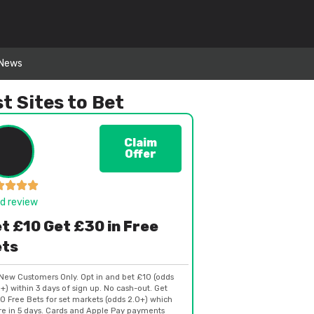
 News
t Sites to Bet
Claim
Offer
d review
t £10 Get £30 in Free
ets
New Customers Only. Opt in and bet £10 (odds
+) within 3 days of sign up. No cash-out. Get
0 Free Bets for set markets (odds 2.0+) which
re in 5 days. Cards and Apple Pay payments