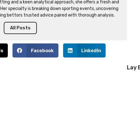
tting and a keen analytical approach, she offers a fresh and
. Her specialty is breaking down sporting events, uncovering
ring bettors trusted advice paired with thorough analysis.
All Posts
ds
Facebook
LinkedIn
Lay 