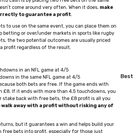
into cash is by placing two free bets on the same
oesn’t come around very often. When it does,
make
rrectly to guarantee a profit
.
bets to use on the same event, you can place them on
betting or over/under markets in sports like rugby
ets, the two potential outcomes are usually priced
a profit regardless of the result.
chdowns in an NFL game at 4/5
Best
hdowns in the same NFL game at 4/5
because both bets are free. If the game ends with
 £8. If it ends with more than 4.5 touchdowns, you
r stake back with free bets, the £8 profit is all you
walk away with a profit without risking any of
eturns, but it guarantees a win and helps build your
 free bets into profit, especially for those just