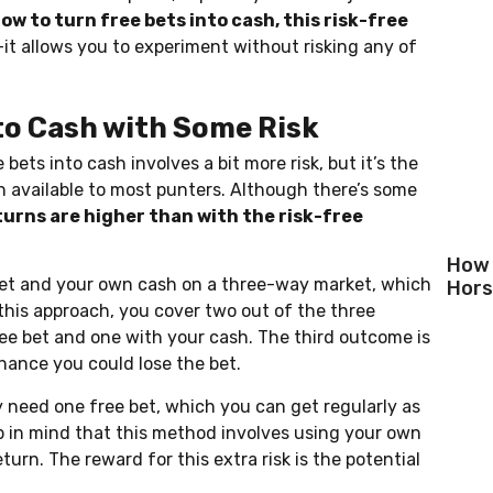
ow to turn free bets into cash, this risk-free
it allows you to experiment without risking any of
to Cash with Some Risk
ets into cash involves a bit more risk, but it’s the
available to most punters. Although there’s some
turns are higher than with the risk-free
How 
bet and your own cash on a three-way market, which
Hors
n this approach, you cover two out of the three
ee bet and one with your cash. The third outcome is
hance you could lose the bet.
 need one free bet, which you can get regularly as
p in mind that this method involves using your own
rn. The reward for this extra risk is the potential