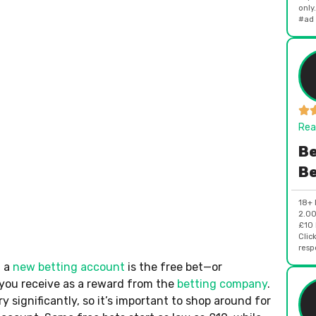
only
#ad
Rea
Be
B
18+ 
2.00
£10 
Clic
resp
g a
new betting account
is the free bet—or
you receive as a reward from the
betting company
.
y significantly, so it’s important to shop around for