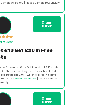
. gambleaware.org | Please gamble responsibly
Claim
Offer
d review
t £10 Get £20 in Free
ets
New Customers Only. Opt in and bet £10 (odds
+) within 3 days of sign up. No cash-out. Get a
Free Bet (odds 2.0+), which expires in 5 days.
k for T&Cs.
GambleAware.org
| Please gamble
onsibly
Claim
Offer