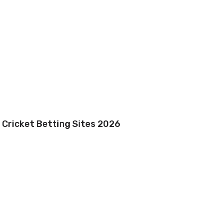
 Cricket Betting Sites 2026