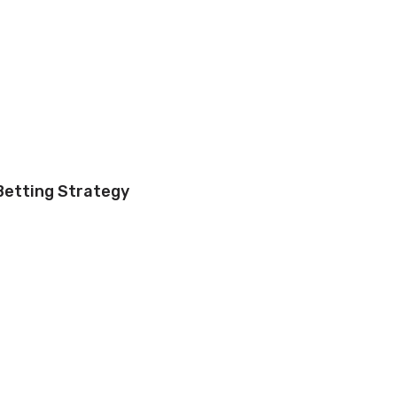
Betting Strategy