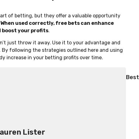
rt of betting, but they offer a valuable opportunity
.
When used correctly, free bets can enhance
 boost your profits
.
n’t just throw it away. Use it to your advantage and
 By following the strategies outlined here and using
ady increase in your betting profits over time.
Best
auren Lister