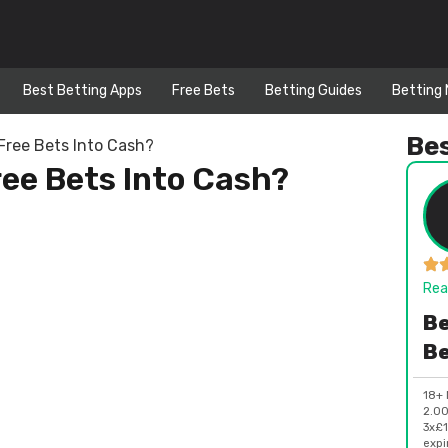
Best Betting Apps
Free Bets
Betting Guides
Betting
Bes
Free Bets Into Cash?
ee Bets Into Cash?
Rea
Be
B
18+ 
2.00
3x£1
expi