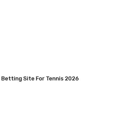
 Betting Site For Tennis 2026