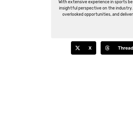
With extensive experience in sports be
insightful perspective on the industry
overlooked opportunities, and delive
X
Threa