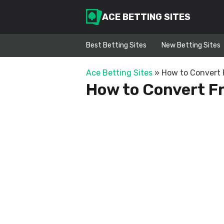
ACE BETTING SITES
Best Betting Sites
New Betting Sites
Ace Betting Sites
»
How to Convert 
How to Convert Fr