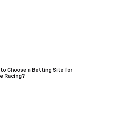
to Choose a Betting Site for
e Racing?