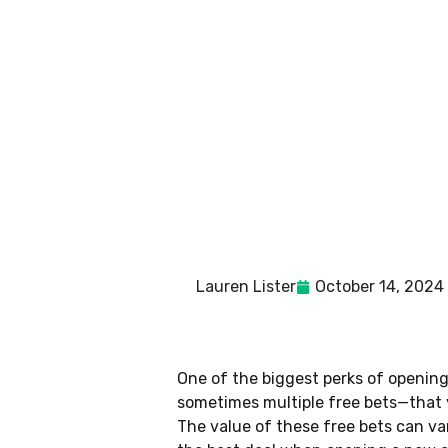
Lauren Lister
October 14, 2024
One of the biggest perks of openin
sometimes multiple free bets—that 
The value of these free bets can var