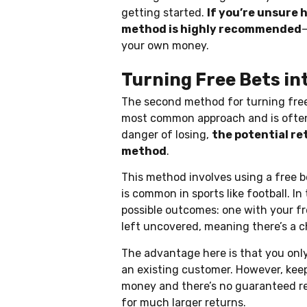
getting started.
If you’re unsure h
method is highly recommended
—
your own money.
Turning Free Bets in
The second method for turning free b
most common approach and is often 
danger of losing,
the potential re
method
.
This method involves using a free 
is common in sports like football. I
possible outcomes: one with your fr
left uncovered, meaning there’s a c
The advantage here is that you only
an existing customer. However, kee
money and there’s no guaranteed retu
for much larger returns.