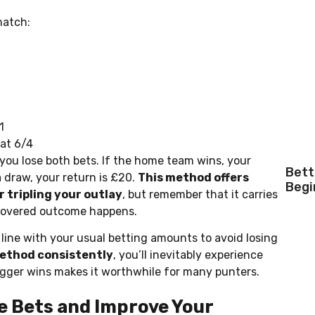
match:
1
at 6/4
 you lose both bets. If the home team wins, your
Bett
a draw, your return is £20.
This method offers
Begi
r tripling your outlay
, but remember that it carries
uncovered outcome happens.
n line with your usual betting amounts to avoid losing
method consistently
, you’ll inevitably experience
bigger wins makes it worthwhile for many punters.
e Bets and Improve Your