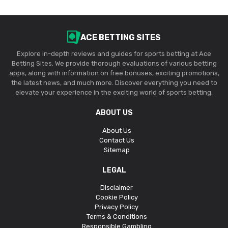
ACE BETTING SITES
Explore in-depth reviews and guides for sports betting at Ace
Betting Sites. We provide thorough evaluations of various betting
apps, along with information on free bonuses, exciting promotions,
the latest news, and much more. Discover everything you need to
elevate your experience in the exciting world of sports betting.
ABOUT US
About Us
Contact Us
Sitemap
LEGAL
Disclaimer
Cookie Policy
Privacy Policy
Terms & Conditions
Responsible Gambling