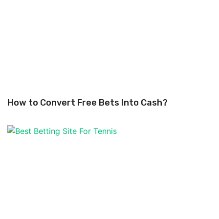
How to Convert Free Bets Into Cash?