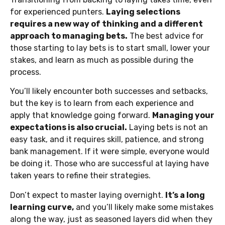
for experienced punters.
Laying selections
requires a new way of thinking and a different
approach to managing bets.
The best advice for
those starting to lay bets is to start small, lower your
stakes, and learn as much as possible during the
process.
You’ll likely encounter both successes and setbacks,
but the key is to learn from each experience and
apply that knowledge going forward.
Managing your
expectations is also crucial.
Laying bets is not an
easy task, and it requires skill, patience, and strong
bank management. If it were simple, everyone would
be doing it. Those who are successful at laying have
taken years to refine their strategies.
Don’t expect to master laying overnight.
It’s a long
learning curve,
and you’ll likely make some mistakes
along the way, just as seasoned layers did when they