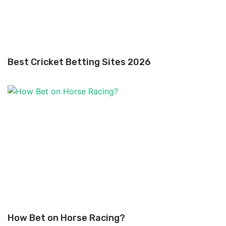
Best Cricket Betting Sites 2026
How Bet on Horse Racing?