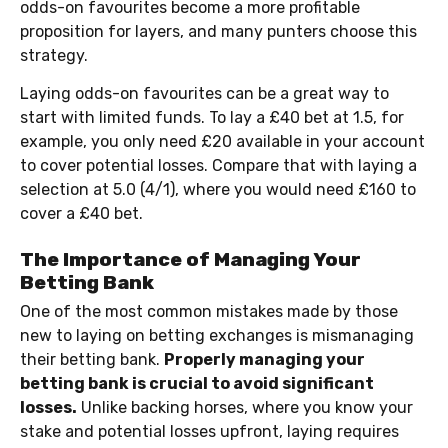
odds-on favourites become a more profitable
proposition for layers, and many punters choose this
strategy.
Laying odds-on favourites can be a great way to
start with limited funds. To lay a £40 bet at 1.5, for
example, you only need £20 available in your account
to cover potential losses. Compare that with laying a
selection at 5.0 (4/1), where you would need £160 to
cover a £40 bet.
The Importance of Managing Your
Betting Bank
One of the most common mistakes made by those
new to laying on betting exchanges is mismanaging
their betting bank.
Properly managing your
betting bank is crucial to avoid significant
losses.
Unlike backing horses, where you know your
stake and potential losses upfront, laying requires