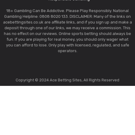
18+ Gambling Can Be Addictive. Please Play Responsibly. National
Gambling Helpline: 0808 8020 133. DISCLAIMER: Many of the links on
acebettingsites.co.uk are affiliate links, and if you sign up and make a
deposit through one of our links, we may receive a commission. This
has no effect on our reviews. Online sports betting should always be
fun. If you are playing for real money, you should only wager what
you can afford to lose. Only play with licensed, regulated, and safe
operators.
Copyright © 2024 Ace Betting Sites, All Rights Reserved