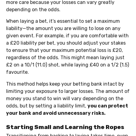
more care because your losses can vary greatly
depending on the odds.
When laying a bet, it’s essential to set a maximum
liability—the amount you are willing to lose on any
given event. For example, if you are comfortable with
a £20 liability per bet, you should adjust your stakes
to ensure that your maximum potential loss is £20,
regardless of the odds. This might mean laying just
£2 on a 10/1 (11.0) shot, while laying £40 on a 1/2 (1.5)
favourite.
This method helps keep your betting bank intact by
limiting your exposure to larger losses. The amount of
money you stand to win will vary depending on the
odds, but by setting a liability limit,
you can protect
your bank and avoid unnecessary risks.
Starting Small and Learning the Ropes
Transitioning from backing to laying takes time, even