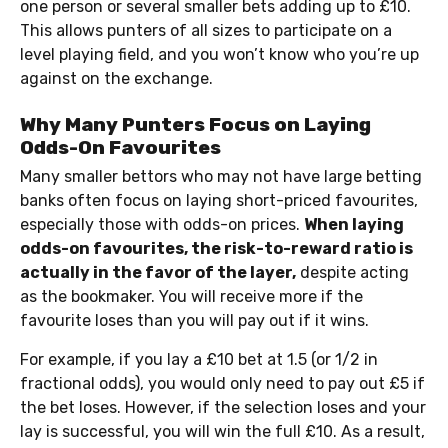
one person or several smaller bets adding up to £10.
This allows punters of all sizes to participate on a
level playing field, and you won’t know who you’re up
against on the exchange.
Why Many Punters Focus on Laying
Odds-On Favourites
Many smaller bettors who may not have large betting
banks often focus on laying short-priced favourites,
especially those with odds-on prices.
When laying
odds-on favourites, the risk-to-reward ratio is
actually in the favor of the layer,
despite acting
as the bookmaker. You will receive more if the
favourite loses than you will pay out if it wins.
For example, if you lay a £10 bet at 1.5 (or 1/2 in
fractional odds), you would only need to pay out £5 if
the bet loses. However, if the selection loses and your
lay is successful, you will win the full £10. As a result,