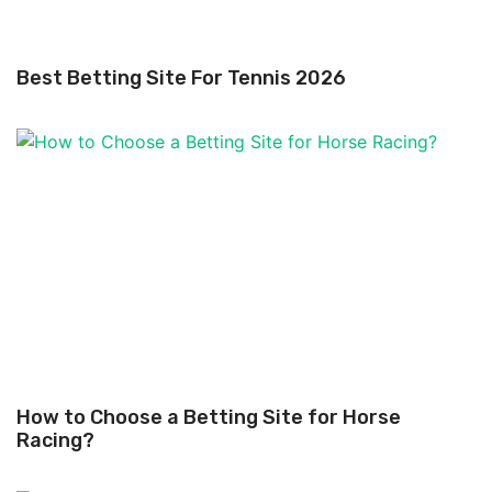
Best Betting Site For Tennis 2026
How to Choose a Betting Site for Horse
Racing?