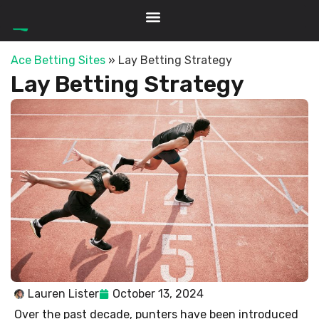
ACE BETTING SITES
Ace Betting Sites
»
Lay Betting Strategy
Lay Betting Strategy
Lauren Lister
October 13, 2024
Over the past decade, punters have been introduced