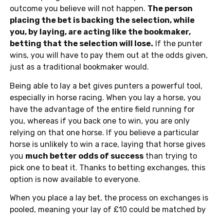
outcome you believe will not happen.
The person
placing the bet is backing the selection, while
you, by laying, are acting like the bookmaker,
betting that the selection will lose.
If the punter
wins, you will have to pay them out at the odds given,
just as a traditional bookmaker would.
Being able to lay a bet gives punters a powerful tool,
especially in horse racing. When you lay a horse, you
have the advantage of the entire field running for
you, whereas if you back one to win, you are only
relying on that one horse. If you believe a particular
horse is unlikely to win a race, laying that horse gives
you
much better odds of success
than trying to
pick one to beat it. Thanks to betting exchanges, this
option is now available to everyone.
When you place a lay bet, the process on exchanges is
pooled, meaning your lay of £10 could be matched by