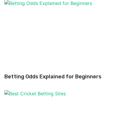
Betting Odds Explained for Beginners