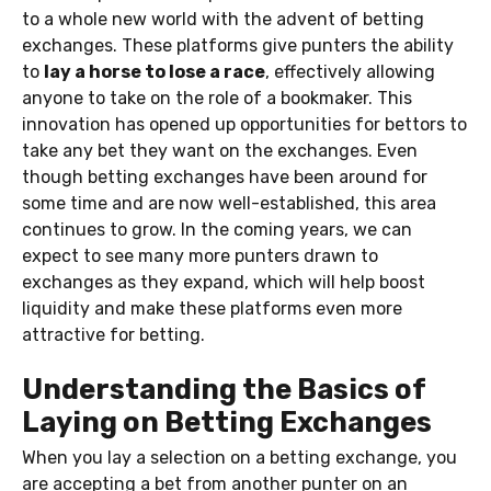
to a whole new world with the advent of betting
exchanges. These platforms give punters the ability
to
lay a horse to lose a race
, effectively allowing
anyone to take on the role of a bookmaker. This
innovation has opened up opportunities for bettors to
take any bet they want on the exchanges. Even
though betting exchanges have been around for
some time and are now well-established, this area
continues to grow. In the coming years, we can
expect to see many more punters drawn to
exchanges as they expand, which will help boost
liquidity and make these platforms even more
attractive for betting.
Understanding the Basics of
Laying on Betting Exchanges
When you lay a selection on a betting exchange, you
are accepting a bet from another punter on an