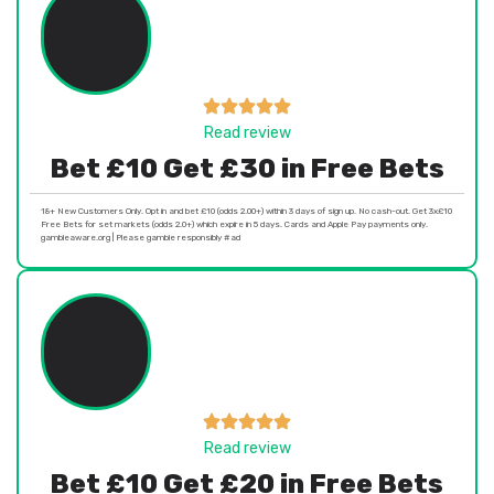
Read review
Bet £10 Get £30 in Free Bets
18+ New Customers Only. Opt in and bet £10 (odds 2.00+) within 3 days of sign up. No cash-out. Get 3x£10
Free Bets for set markets (odds 2.0+) which expire in 5 days. Cards and Apple Pay payments only.
gambleaware.org | Please gamble responsibly #ad
Read review
Bet £10 Get £20 in Free Bets