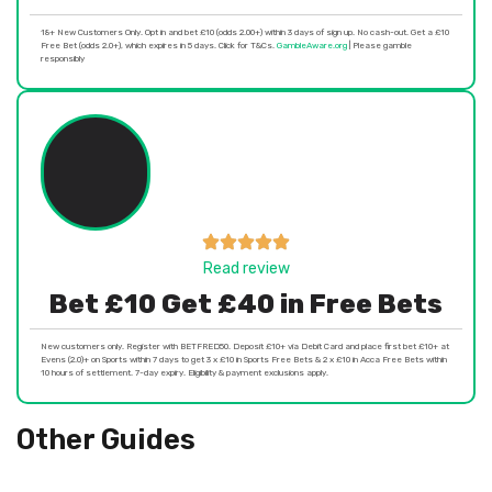
18+ New Customers Only. Opt in and bet £10 (odds 2.00+) within 3 days of sign up. No cash-out. Get a £10
Free Bet (odds 2.0+), which expires in 5 days. Click for T&Cs.
GambleAware.org
| Please gamble
responsibly
Read review
Bet £10 Get £40 in Free Bets
New customers only. Register with BETFRED50. Deposit £10+ via Debit Card and place first bet £10+ at
Evens (2.0)+ on Sports within 7 days to get 3 x £10 in Sports Free Bets & 2 x £10 in Acca Free Bets within
10 hours of settlement. 7-day expiry. Eligibility & payment exclusions apply.
Other Guides