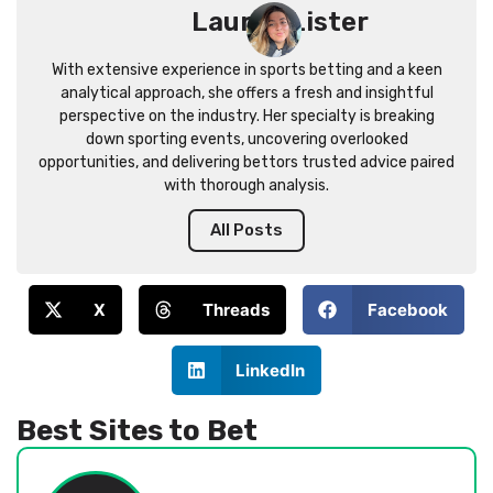
Lauren Lister
With extensive experience in sports betting and a keen
analytical approach, she offers a fresh and insightful
perspective on the industry. Her specialty is breaking
down sporting events, uncovering overlooked
opportunities, and delivering bettors trusted advice paired
with thorough analysis.
All Posts
X
Threads
Facebook
LinkedIn
Best Sites to Bet