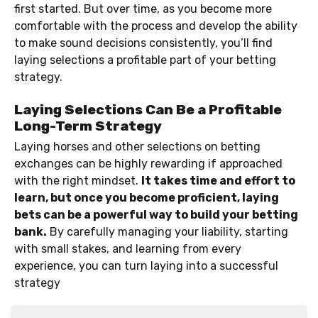
first started. But over time, as you become more
comfortable with the process and develop the ability
to make sound decisions consistently, you’ll find
laying selections a profitable part of your betting
strategy.
Laying Selections Can Be a Profitable
Long-Term Strategy
Laying horses and other selections on betting
exchanges can be highly rewarding if approached
with the right mindset.
It takes time and effort to
learn, but once you become proficient, laying
bets can be a powerful way to build your betting
bank.
By carefully managing your liability, starting
with small stakes, and learning from every
experience, you can turn laying into a successful
strategy