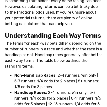
is something that almost every horse racing fan does.
However, calculating returns can be a bit tricky due
to the fractional odds used. If you’re unsure about
your potential returns, there are plenty of online
betting calculators that can help you.
Understanding Each Way Terms
The terms for each-way bets differ depending on the
number of runners in a race and whether the race is a
handicap or not. Handicap races generally offer better
each-way terms. The table below outlines the
standard terms:
Non-Handicap Races:
2-4 runners: Win only |
5-7 runners: 1/4 odds for 2 places | 8+ runners:
1/5 odds for 3 places
Handicap Races:
2-4 runners: Win only | 5-7
runners: 1/4 odds for 2 places | 8-11 runners: 1/5
odds for 3 places | 12-15 runners: 1/4 odds for 3