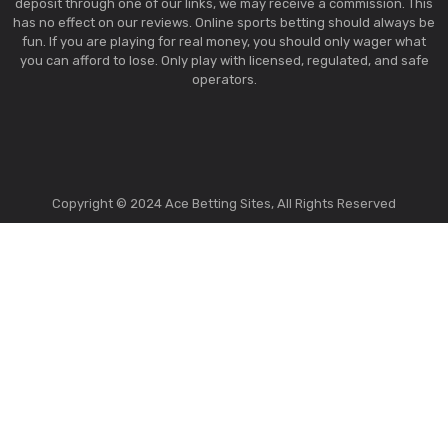
deposit through one of our links, we may receive a commission. This
has no effect on our reviews. Online sports betting should always be
fun. If you are playing for real money, you should only wager what
you can afford to lose. Only play with licensed, regulated, and safe
operators.
Copyright © 2024 Ace Betting Sites, All Rights Reserved