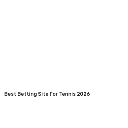
Best Betting Site For Tennis 2026