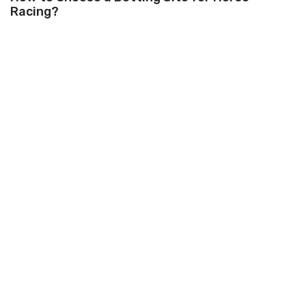
Racing?