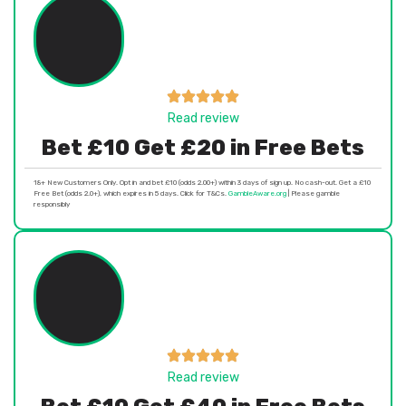
Read review
Bet £10 Get £20 in Free Bets
18+ New Customers Only. Opt in and bet £10 (odds 2.00+) within 3 days of sign up. No cash-out. Get a £10
Free Bet (odds 2.0+), which expires in 5 days. Click for T&Cs.
GambleAware.org
| Please gamble
responsibly
Read review