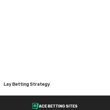
Lay Betting Strategy
ACE BETTING SITES