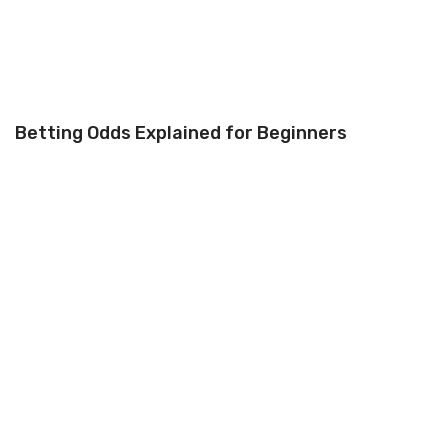
Betting Odds Explained for Beginners