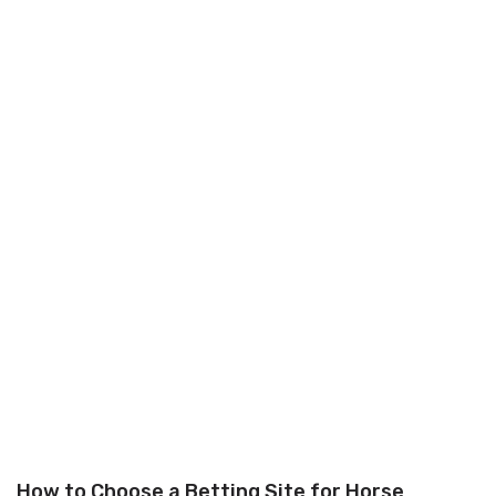
How to Choose a Betting Site for Horse