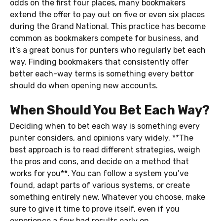
odds on the first four places, many bookmakers
extend the offer to pay out on five or even six places
during the Grand National. This practice has become
common as bookmakers compete for business, and
it’s a great bonus for punters who regularly bet each
way. Finding bookmakers that consistently offer
better each-way terms is something every bettor
should do when opening new accounts.
When Should You Bet Each Way?
Deciding when to bet each way is something every
punter considers, and opinions vary widely. **The
best approach is to read different strategies, weigh
the pros and cons, and decide on a method that
works for you**. You can follow a system you’ve
found, adapt parts of various systems, or create
something entirely new. Whatever you choose, make
sure to give it time to prove itself, even if you
experience a few bad results early on.