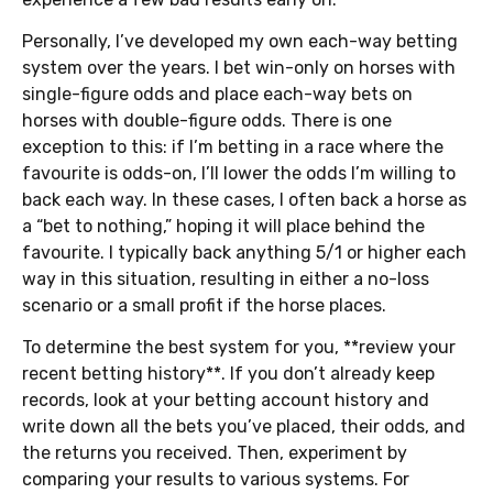
Personally, I’ve developed my own each-way betting
system over the years. I bet win-only on horses with
single-figure odds and place each-way bets on
horses with double-figure odds. There is one
exception to this: if I’m betting in a race where the
favourite is odds-on, I’ll lower the odds I’m willing to
back each way. In these cases, I often back a horse as
a “bet to nothing,” hoping it will place behind the
favourite. I typically back anything 5/1 or higher each
way in this situation, resulting in either a no-loss
scenario or a small profit if the horse places.
To determine the best system for you, **review your
recent betting history**. If you don’t already keep
records, look at your betting account history and
write down all the bets you’ve placed, their odds, and
the returns you received. Then, experiment by
comparing your results to various systems. For