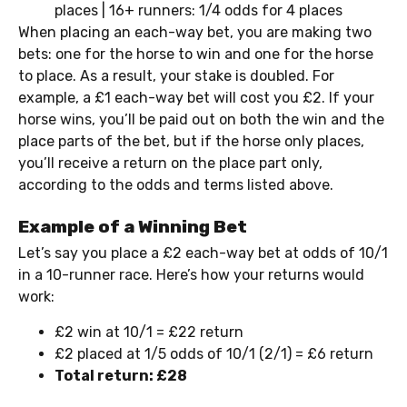
places | 16+ runners: 1/4 odds for 4 places
When placing an each-way bet, you are making two
bets: one for the horse to win and one for the horse
to place. As a result, your stake is doubled. For
example, a £1 each-way bet will cost you £2. If your
horse wins, you’ll be paid out on both the win and the
place parts of the bet, but if the horse only places,
you’ll receive a return on the place part only,
according to the odds and terms listed above.
Example of a Winning Bet
Let’s say you place a £2 each-way bet at odds of 10/1
in a 10-runner race. Here’s how your returns would
work:
£2 win at 10/1 = £22 return
£2 placed at 1/5 odds of 10/1 (2/1) = £6 return
Total return: £28