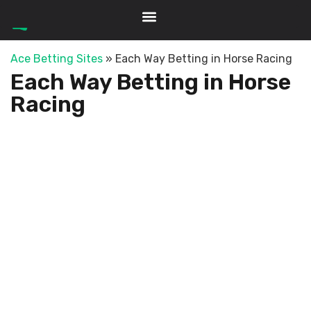
ACE BETTING SITES
Ace Betting Sites
»
Each Way Betting in Horse Racing
Each Way Betting in Horse
Racing