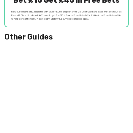
Bet £10 Get £40 in Free Bets
New customers only. Register with BETFRED50. Deposit £10+ via Debit Card and place first bet £10+ at
Evens (2.0)+ on Sports within 7 days to get 3 x £10 in Sports Free Bets & 2 x £10 in Acca Free Bets within
10 hours of settlement. 7-day expiry. Eligibility & payment exclusions apply.
Other Guides