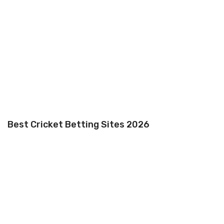
Best Cricket Betting Sites 2026