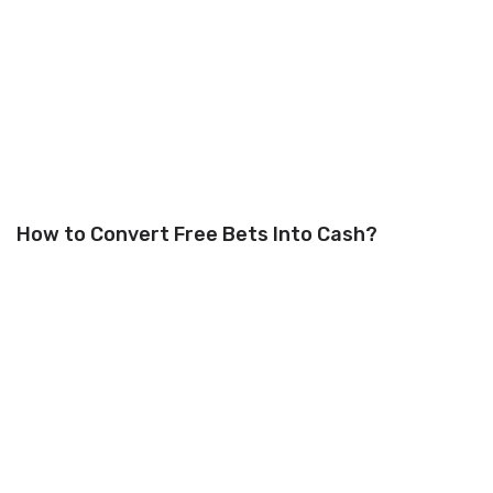
How to Convert Free Bets Into Cash?