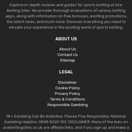
Explore in-depth reviews and guides for sports betting at Ace
Betting Sites. We provide thorough evaluations of various betting
apps, along with information on free bonuses, exciting promotions,
the latest news, and much more. Discover everything you need to
elevate your experience in the exciting world of sports betting.
ABOUT US
About Us
Contact Us
Sitemap
LEGAL
Disclaimer
Cookie Policy
Privacy Policy
Terms & Conditions
Responsible Gambling
18+ Gambling Can Be Addictive. Please Play Responsibly. National
Gambling Helpline: 0808 8020 133. DISCLAIMER: Many of the links on
acebettingsites.co.uk are affiliate links, and if you sign up and make a