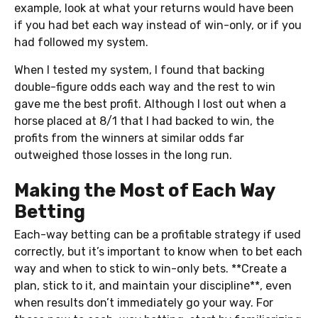
example, look at what your returns would have been
if you had bet each way instead of win-only, or if you
had followed my system.
When I tested my system, I found that backing
double-figure odds each way and the rest to win
gave me the best profit. Although I lost out when a
horse placed at 8/1 that I had backed to win, the
profits from the winners at similar odds far
outweighed those losses in the long run.
Making the Most of Each Way
Betting
Each-way betting can be a profitable strategy if used
correctly, but it’s important to know when to bet each
way and when to stick to win-only bets. **Create a
plan, stick to it, and maintain your discipline**, even
when results don’t immediately go your way. For