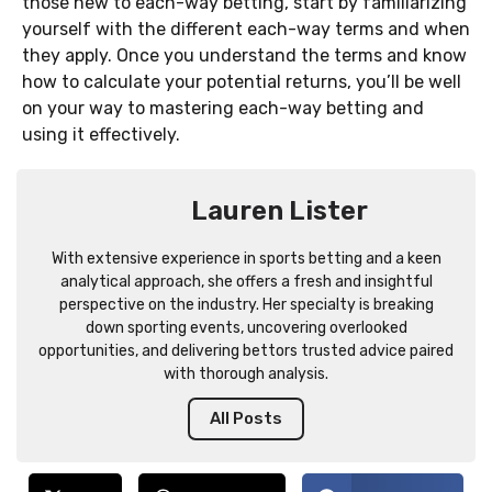
those new to each-way betting, start by familiarizing
yourself with the different each-way terms and when
they apply. Once you understand the terms and know
how to calculate your potential returns, you’ll be well
on your way to mastering each-way betting and
using it effectively.
Lauren Lister
With extensive experience in sports betting and a keen
analytical approach, she offers a fresh and insightful
perspective on the industry. Her specialty is breaking
down sporting events, uncovering overlooked
opportunities, and delivering bettors trusted advice paired
with thorough analysis.
All Posts