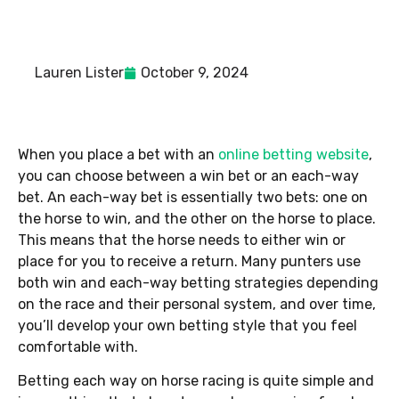
Lauren Lister
October 9, 2024
When you place a bet with an
online betting website
,
you can choose between a win bet or an each-way
bet. An each-way bet is essentially two bets: one on
the horse to win, and the other on the horse to place.
This means that the horse needs to either win or
place for you to receive a return. Many punters use
both win and each-way betting strategies depending
on the race and their personal system, and over time,
you’ll develop your own betting style that you feel
comfortable with.
Betting each way on horse racing is quite simple and