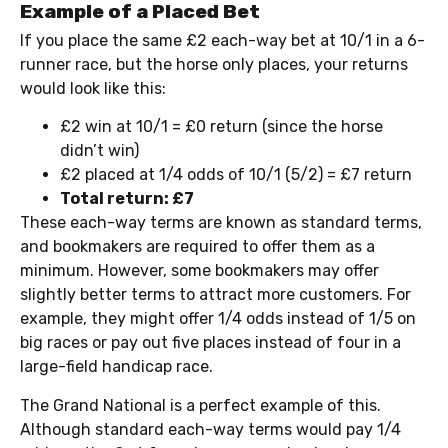
Example of a Placed Bet
If you place the same £2 each-way bet at 10/1 in a 6-
runner race, but the horse only places, your returns
would look like this:
£2 win at 10/1 = £0 return (since the horse
didn’t win)
£2 placed at 1/4 odds of 10/1 (5/2) = £7 return
Total return: £7
These each-way terms are known as standard terms,
and bookmakers are required to offer them as a
minimum. However, some bookmakers may offer
slightly better terms to attract more customers. For
example, they might offer 1/4 odds instead of 1/5 on
big races or pay out five places instead of four in a
large-field handicap race.
The Grand National is a perfect example of this.
Although standard each-way terms would pay 1/4