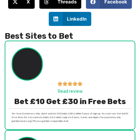
X
Threads
Facebook
LinkedIn
Best Sites to Bet
Read review
Bet £10 Get £30 in Free Bets
18+ New Customers Only. Opt in and bet £10 (odds 2.00+) within 3 days of sign up. No cash-out. Get 3x£10
Free Bets for set markets (odds 2.0+) which expire in 5 days. Cards and Apple Pay payments only.
gambleaware.org | Please gamble responsibly #ad