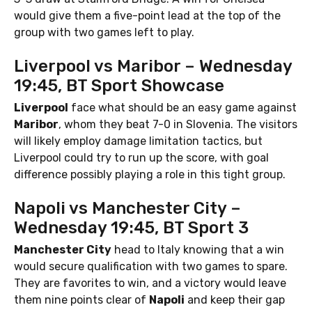
would give them a five-point lead at the top of the
group with two games left to play.
Liverpool vs Maribor – Wednesday
19:45, BT Sport Showcase
Liverpool
face what should be an easy game against
Maribor
, whom they beat 7-0 in Slovenia. The visitors
will likely employ damage limitation tactics, but
Liverpool could try to run up the score, with goal
difference possibly playing a role in this tight group.
Napoli vs Manchester City –
Wednesday 19:45, BT Sport 3
Manchester City
head to Italy knowing that a win
would secure qualification with two games to spare.
They are favorites to win, and a victory would leave
them nine points clear of
Napoli
and keep their gap