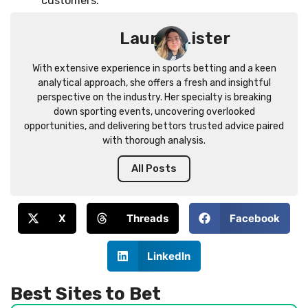
customers.
Lauren Lister
With extensive experience in sports betting and a keen
analytical approach, she offers a fresh and insightful
perspective on the industry. Her specialty is breaking
down sporting events, uncovering overlooked
opportunities, and delivering bettors trusted advice paired
with thorough analysis.
All Posts
X
Threads
Facebook
LinkedIn
Best Sites to Bet