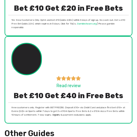
Bet £10 Get £20 in Free Bets
18+ New Customers Only. Opt in and bet £10 (odds 2.00+) within 3 days of sign up. No cash-out. Get a £10
Free Bet (odds 2.0+), which expires in 5 days. Click for T&Cs.
GambleAware.org
| Please gamble
responsibly
Read review
Bet £10 Get £40 in Free Bets
New customers only. Register with BETFRED50. Deposit £10+ via Debit Card and place first bet £10+ at
Evens (2.0)+ on Sports within 7 days to get 3 x £10 in Sports Free Bets & 2 x £10 in Acca Free Bets within
10 hours of settlement. 7-day expiry. Eligibility & payment exclusions apply.
Other Guides