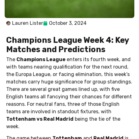
Lauren Lister
October 3, 2024
Champions League Week 4: Key
Matches and Predictions
The
Champions League
enters its fourth week, and
with teams nearing qualification for the next round,
the Europa League, or facing elimination, this week’s
matches carry huge significance for group standings.
There are several great games lined up, with five
English teams all fancying their chances for different
reasons. For neutral fans, three of those English
teams are involved in standout fixtures, with
Tottenham vs Real Madrid
being the tie of the
week.
The game between
Tottenham
and
Real Madrid
is