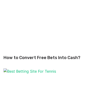
How to Convert Free Bets Into Cash?