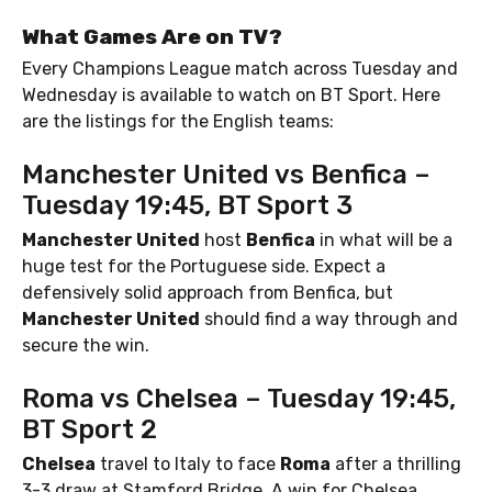
What Games Are on TV?
Every Champions League match across Tuesday and
Wednesday is available to watch on BT Sport. Here
are the listings for the English teams:
Manchester United vs Benfica –
Tuesday 19:45, BT Sport 3
Manchester United
host
Benfica
in what will be a
huge test for the Portuguese side. Expect a
defensively solid approach from Benfica, but
Manchester United
should find a way through and
secure the win.
Roma vs Chelsea – Tuesday 19:45,
BT Sport 2
Chelsea
travel to Italy to face
Roma
after a thrilling
3-3 draw at Stamford Bridge. A win for Chelsea