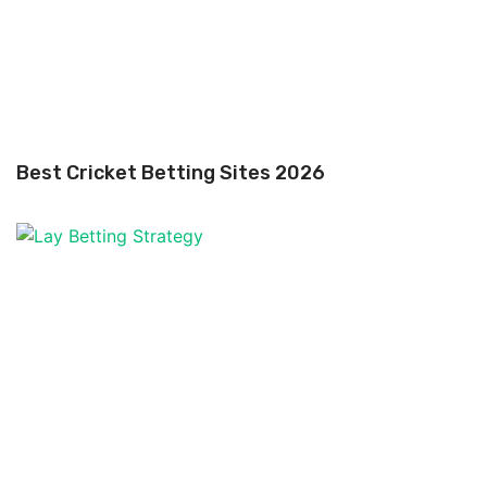
Best Cricket Betting Sites 2026