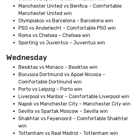
Manchester United vs Benfica – Comfortable
Manchester United win
Olympiakos vs Barcelona – Barcelona win
PSG vs Anderlecht – Comfortable PSG win
Roma vs Chelsea – Chelsea win
Sporting vs Juventus – Juventus win
Wednesday
Besiktas vs Monaco – Besiktas win
Borussia Dortmund vs Apoel Nicosia –
Comfortable Dortmund win
Porto vs Leipzig – Porto win
Liverpool vs Maribor – Comfortable Liverpool win
Napoli vs Manchester City – Manchester City win
Sevilla vs Spartak Moscow – Sevilla win
Shakhtar vs Feyenoord – Comfortable Shakhtar
win
Tottenham vs Real Madrid – Tottenham win