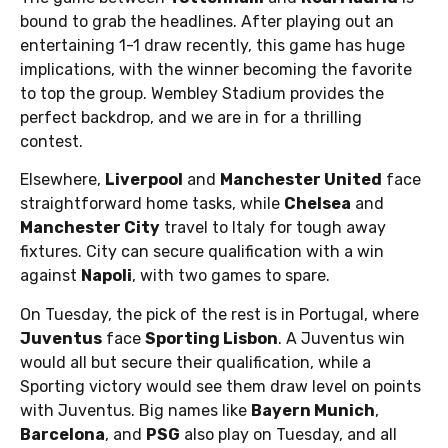
bound to grab the headlines. After playing out an
entertaining 1-1 draw recently, this game has huge
implications, with the winner becoming the favorite
to top the group. Wembley Stadium provides the
perfect backdrop, and we are in for a thrilling
contest.
Elsewhere,
Liverpool
and
Manchester United
face
straightforward home tasks, while
Chelsea
and
Manchester City
travel to Italy for tough away
fixtures. City can secure qualification with a win
against
Napoli
, with two games to spare.
On Tuesday, the pick of the rest is in Portugal, where
Juventus
face
Sporting Lisbon
. A Juventus win
would all but secure their qualification, while a
Sporting victory would see them draw level on points
with Juventus. Big names like
Bayern Munich
,
Barcelona
, and
PSG
also play on Tuesday, and all