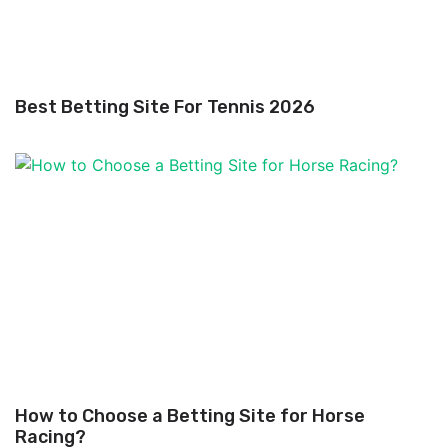
Best Betting Site For Tennis 2026
How to Choose a Betting Site for Horse
Racing?