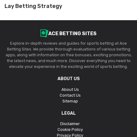
Lay Betting Strategy
ACE BETTING SITES
Explore in-depth reviews and guides for sports betting at Ace
Betting Sites. We provide thorough evaluations of various betting
apps, along with information on free bonuses, exciting promotions,
the latest news, and much more. Discover everything you need to
elevate your experience in the exciting world of sports betting.
ABOUT US
About Us
Contact Us
Sitemap
LEGAL
Disclaimer
Cookie Policy
Privacy Policy