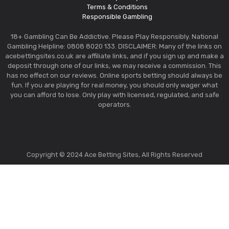
Terms & Conditions
Responsible Gambling
18+ Gambling Can Be Addictive. Please Play Responsibly. National
Gambling Helpline: 0808 8020 133. DISCLAIMER: Many of the links on
acebettingsites.co.uk are affiliate links, and if you sign up and make a
deposit through one of our links, we may receive a commission. This
has no effect on our reviews. Online sports betting should always be
fun. If you are playing for real money, you should only wager what
you can afford to lose. Only play with licensed, regulated, and safe
operators.
Copyright © 2024 Ace Betting Sites, All Rights Reserved