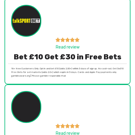
Read review
Bet £10 Get £30 in Free Bets
18+ New Customers Only. Opt in and bet £10 (odds 2.00+) within 3 days of sign up. No cash-out. Get 3x£10
Free Bets for set markets (odds 2.0+) which expire in 5 days. Cards and Apple Pay payments only.
gambleaware.org | Please gamble responsibly #ad
Read review