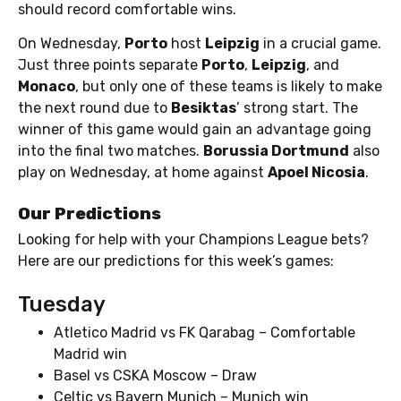
should record comfortable wins.
On Wednesday,
Porto
host
Leipzig
in a crucial game.
Just three points separate
Porto
,
Leipzig
, and
Monaco
, but only one of these teams is likely to make
the next round due to
Besiktas
’ strong start. The
winner of this game would gain an advantage going
into the final two matches.
Borussia Dortmund
also
play on Wednesday, at home against
Apoel Nicosia
.
Our Predictions
Looking for help with your Champions League bets?
Here are our predictions for this week’s games:
Tuesday
Atletico Madrid vs FK Qarabag – Comfortable
Madrid win
Basel vs CSKA Moscow – Draw
Celtic vs Bayern Munich – Munich win