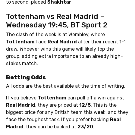
to second-placed
Shakhtar
.
Tottenham vs Real Madrid –
Wednesday 19:45, BT Sport 2
The clash of the week is at Wembley, where
Tottenham
face
Real Madrid
after their recent 1-1
draw. Whoever wins this game will likely top the
group, adding extra importance to an already high-
stakes match.
Betting Odds
All odds are the best available at the time of writing.
If you believe
Tottenham
can pull off a win against
Real Madrid
, they are priced at
12/5
. This is the
biggest price for any British team this week, and they
face the toughest task. If you prefer backing
Real
Madrid
, they can be backed at
23/20
.