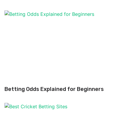
Betting Odds Explained for Beginners