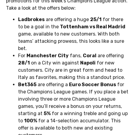
promotions for this week’s Champions League action.
Take a look at the offers below:
Ladbrokes
are offering a huge
25/1
for there
to be a goal in the
Tottenham vs Real Madrid
game, available to new customers. With both
teams’ attacking prowess, this looks like a sure
bet.
For
Manchester City
fans,
Coral
are offering
28/1
on a City win against
Napoli
for new
customers. City are in great form and head to
Italy as favorites, making this a standout price.
Bet365
are offering a
Euro Soccer Bonus
for
the Champions League games. If you place a bet
involving three or more Champions League
games, you’ll receive a bonus on your returns,
starting at
5%
for a winning treble and going up
to
100%
for a 14-selection accumulator. This
offer is available to both new and existing