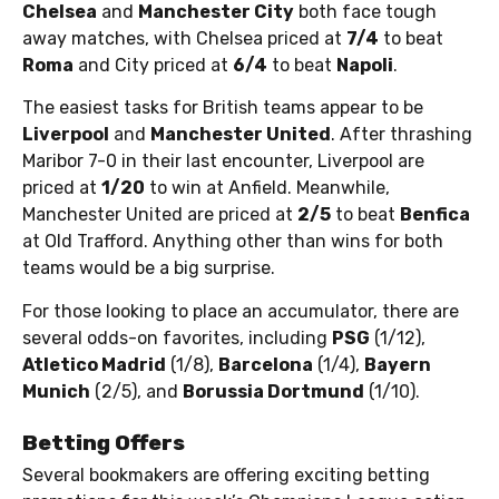
Chelsea
and
Manchester City
both face tough
away matches, with Chelsea priced at
7/4
to beat
Roma
and City priced at
6/4
to beat
Napoli
.
The easiest tasks for British teams appear to be
Liverpool
and
Manchester United
. After thrashing
Maribor 7-0 in their last encounter, Liverpool are
priced at
1/20
to win at Anfield. Meanwhile,
Manchester United are priced at
2/5
to beat
Benfica
at Old Trafford. Anything other than wins for both
teams would be a big surprise.
For those looking to place an accumulator, there are
several odds-on favorites, including
PSG
(1/12),
Atletico Madrid
(1/8),
Barcelona
(1/4),
Bayern
Munich
(2/5), and
Borussia Dortmund
(1/10).
Betting Offers
Several bookmakers are offering exciting betting