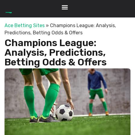
ACE BETTING SITES
Ace Betting Sites
»
Champions League: Analysis,
Predictions, Betting Odds & Offers
Champions League:
Analysis, Predictions,
Betting Odds & Offers