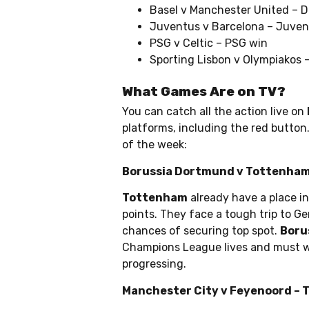
Basel v Manchester United – 
Juventus v Barcelona – Juven
PSG v Celtic – PSG win
Sporting Lisbon v Olympiakos 
What Games Are on TV?
You can catch all the action live on
platforms, including the red button.
of the week:
Borussia Dortmund v Tottenham 
Tottenham
already have a place i
points. They face a tough trip to G
chances of securing top spot.
Boru
Champions League lives and must w
progressing.
Manchester City v Feyenoord – T