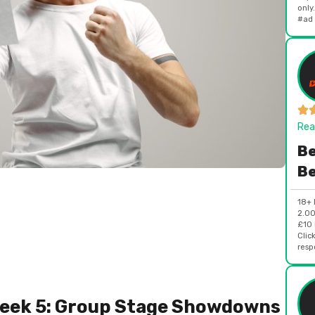
only
#ad
Rea
Be
B
18+ 
2.00
£10 
Clic
resp
eek 5: Group Stage Showdowns