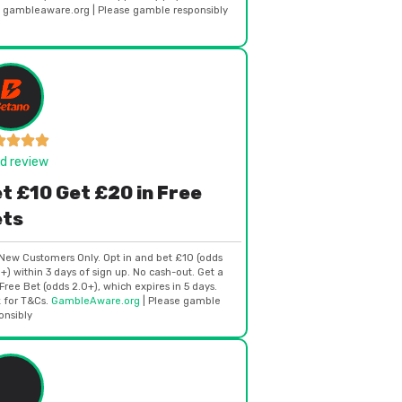
. gambleaware.org | Please gamble responsibly
d review
t £10 Get £20 in Free
ets
New Customers Only. Opt in and bet £10 (odds
+) within 3 days of sign up. No cash-out. Get a
Free Bet (odds 2.0+), which expires in 5 days.
k for T&Cs.
GambleAware.org
| Please gamble
onsibly