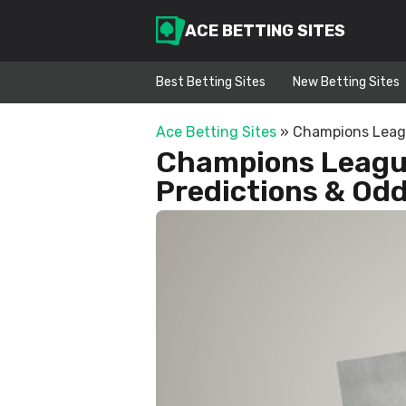
ACE BETTING SITES
Best Betting Sites
New Betting Sites
Ace Betting Sites
»
Champions Leagu
Champions League
Predictions & Od