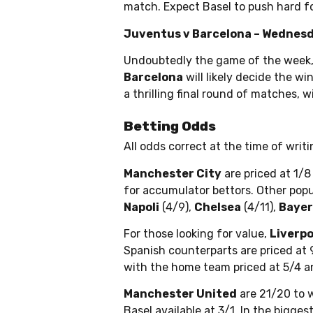
match. Expect Basel to push hard for
Juventus v Barcelona – Wednesd
Undoubtedly the game of the week
Barcelona
will likely decide the w
a thrilling final round of matches, 
Betting Odds
All odds correct at the time of writi
Manchester City
are priced at 1/8
for accumulator bettors. Other popu
Napoli
(4/9),
Chelsea
(4/11),
Bayer
For those looking for value,
Liverpo
Spanish counterparts are priced at 
with the home team priced at 5/4 an
Manchester United
are 21/20 to w
Basel available at 3/1. In the bigge