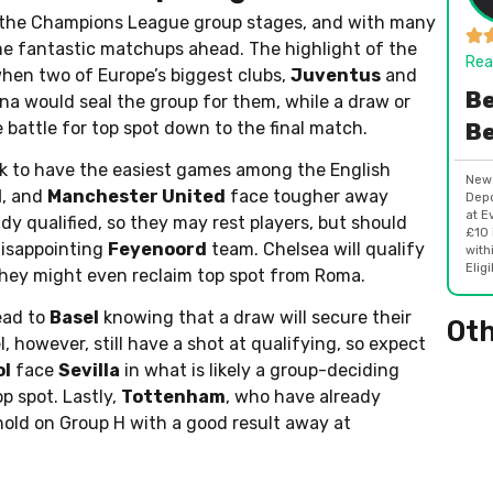
 the Champions League group stages, and with many
me fantastic matchups ahead. The highlight of the
Rea
hen two of Europe’s biggest clubs,
Juventus
and
Be
ona would seal the group for them, while a draw or
 battle for top spot down to the final match.
B
k to have the easiest games among the English
New 
l
, and
Manchester United
face tougher away
Depo
at E
dy qualified, so they may rest players, but should
£10 
 disappointing
Feyenoord
team. Chelsea will qualify
with
Elig
they might even reclaim top spot from Roma.
ad to
Basel
knowing that a draw will secure their
Oth
, however, still have a shot at qualifying, so expect
ol
face
Sevilla
in what is likely a group-deciding
p spot. Lastly,
Tottenham
, who have already
r hold on Group H with a good result away at