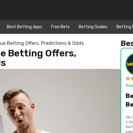
Best Betting Apps
Free Bets
Betting Guides
Betting
Bes
e Betting Offers, Predictions & Odds
 Betting Offers,
ds
Rea
Be
B
18+ 
2.00
3x£1
expi