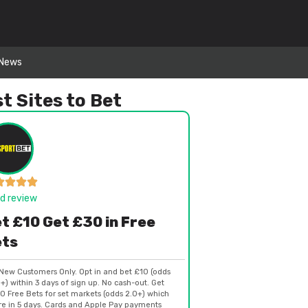
 News
t Sites to Bet
d review
t £10 Get £30 in Free
ets
New Customers Only. Opt in and bet £10 (odds
+) within 3 days of sign up. No cash-out. Get
0 Free Bets for set markets (odds 2.0+) which
re in 5 days. Cards and Apple Pay payments