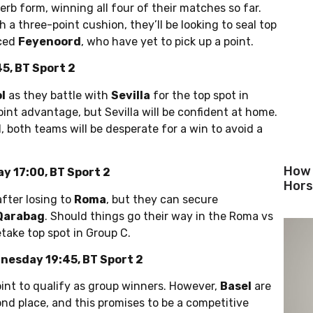
rb form, winning all four of their matches so far.
h a three-point cushion, they’ll be looking to seal top
aced
Feyenoord
, who have yet to pick up a point.
45, BT Sport 2
l
as they battle with
Sevilla
for the top spot in
oint advantage, but Sevilla will be confident at home.
, both teams will be desperate for a win to avoid a
How 
y 17:00, BT Sport 2
Hors
after losing to
Roma
, but they can secure
Qarabag
. Should things go their way in the Roma vs
take top spot in Group C.
nesday 19:45, BT Sport 2
int to qualify as group winners. However,
Basel
are
d place, and this promises to be a competitive