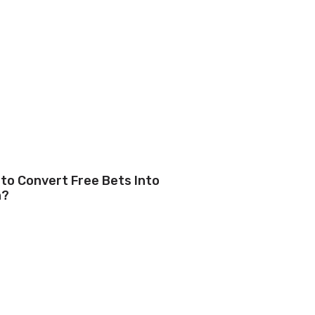
to Convert Free Bets Into
h?