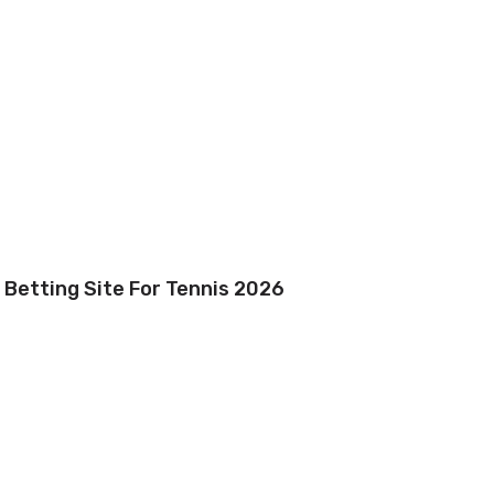
 Betting Site For Tennis 2026