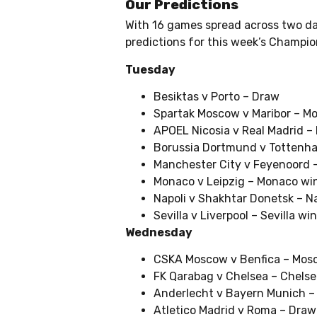
Our Predictions
With 16 games spread across two days
predictions for this week’s Champi
Tuesday
Besiktas v Porto – Draw
Spartak Moscow v Maribor – M
APOEL Nicosia v Real Madrid –
Borussia Dortmund v Tottenh
Manchester City v Feyenoord 
Monaco v Leipzig – Monaco wi
Napoli v Shakhtar Donetsk – Na
Sevilla v Liverpool – Sevilla win
Wednesday
CSKA Moscow v Benfica – Mos
FK Qarabag v Chelsea – Chelse
Anderlecht v Bayern Munich –
Atletico Madrid v Roma – Draw