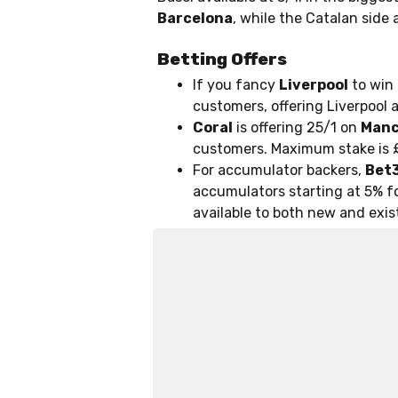
Barcelona
, while the Catalan side
Betting Offers
If you fancy
Liverpool
to win 
customers, offering Liverpool a
Coral
is offering 25/1 on
Manc
customers. Maximum stake is £1
For accumulator backers,
Bet
accumulators starting at 5% fo
available to both new and exi