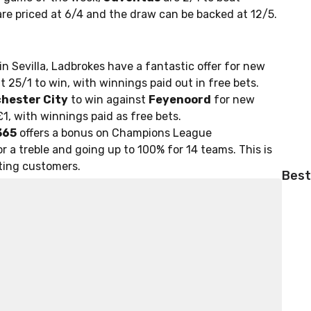
 are priced at 6/4 and the draw can be backed at 12/5.
in Sevilla, Ladbrokes have a fantastic offer for new
t 25/1 to win, with winnings paid out in free bets.
hester City
to win against
Feyenoord
for new
, with winnings paid as free bets.
365
offers a bonus on Champions League
r a treble and going up to 100% for 14 teams. This is
sting customers.
Best