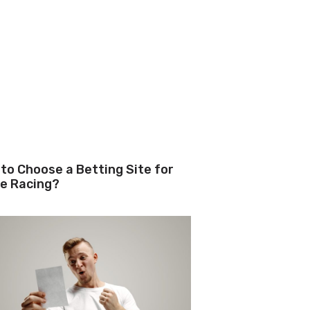
to Choose a Betting Site for
e Racing?