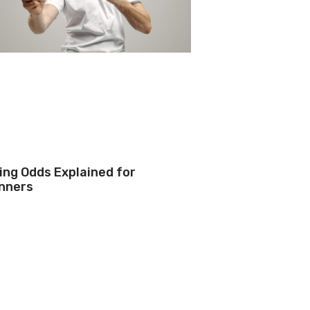
ing Odds Explained for
nners