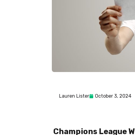
Lauren Lister
October 3, 2024
Champions League W