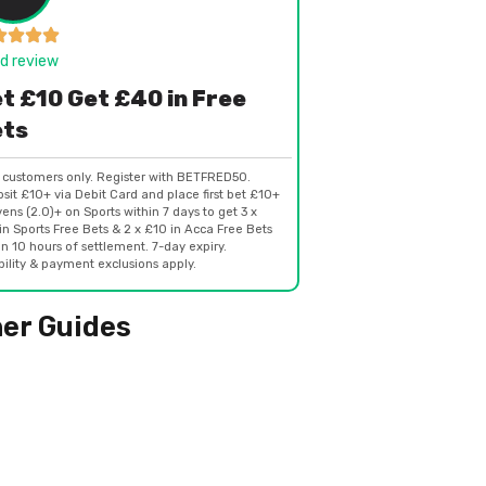
d review
t £10 Get £40 in Free
ets
customers only. Register with BETFRED50.
sit £10+ via Debit Card and place first bet £10+
vens (2.0)+ on Sports within 7 days to get 3 x
in Sports Free Bets & 2 x £10 in Acca Free Bets
in 10 hours of settlement. 7-day expiry.
ibility & payment exclusions apply.
er Guides