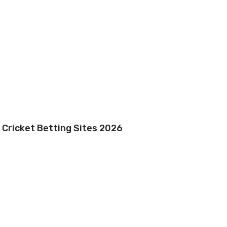
 Cricket Betting Sites 2026