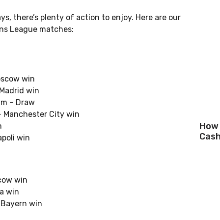
, there’s plenty of action to enjoy. Here are our
ons League matches:
oscow win
 Madrid win
am – Draw
– Manchester City win
How 
n
Cas
poli win
cow win
a win
 Bayern win