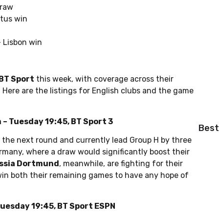
Draw
tus win
– Lisbon win
BT Sport
this week, with coverage across their
 Here are the listings for English clubs and the game
– Tuesday 19:45, BT Sport 3
Best
n the next round and currently lead Group H by three
ermany, where a draw would significantly boost their
ssia Dortmund
, meanwhile, are fighting for their
in both their remaining games to have any hope of
uesday 19:45, BT Sport ESPN