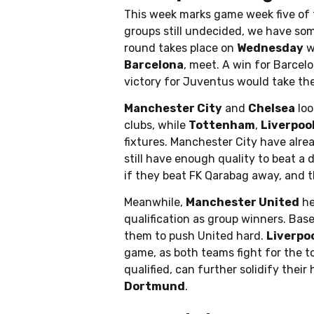
This week marks game week five of
groups still undecided, we have so
round takes place on
Wednesday
w
Barcelona
, meet. A win for Barcel
victory for Juventus would take the
Manchester City
and
Chelsea
loo
clubs, while
Tottenham
,
Liverpoo
fixtures. Manchester City have alrea
still have enough quality to beat a
if they beat FK Qarabag away, and 
Meanwhile,
Manchester United
he
qualification as group winners. Basel
them to push United hard.
Liverpo
game, as both teams fight for the to
qualified, can further solidify thei
Dortmund
.