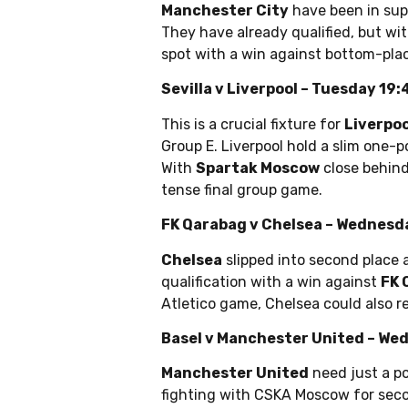
Manchester City
have been in supe
They have already qualified, but wit
spot with a win against bottom-pl
Sevilla v Liverpool – Tuesday 19:
This is a crucial fixture for
Liverpoo
Group E. Liverpool hold a slim one-p
With
Spartak Moscow
close behind
tense final group game.
FK Qarabag v Chelsea – Wednesda
Chelsea
slipped into second place 
qualification with a win against
FK 
Atletico game, Chelsea could also re
Basel v Manchester United – Wed
Manchester United
need just a po
fighting with CSKA Moscow for secon