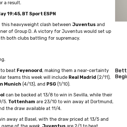
 a result.
ay 19:45, BT Sport ESPN
, this heavyweight clash between
Juventus
and
inner of Group D. A victory for Juventus would set up
with both clubs battling for supremacy.
ng.
Bett
 to beat
Feyenoord
, making them a near-certainty
Begi
lar teams this week will include
Real Madrid
(2/11),
n Munich
(4/13), and
PSG
(1/10).
ol
can be backed at 13/8 to win in Sevilla, while their
9/5.
Tottenham
are 23/10 to win away at Dortmund,
d the draw available at 11/4.
in away at Basel, with the draw priced at 13/5 and
st game of the week,
Juventus
are 2/1 to beat