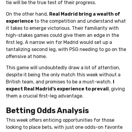
tie will be the true test of their progress.
On the other hand,
Real Madrid bring a wealth of
experience
to the competition and understand what
it takes to emerge victorious. Their familiarity with
high-stakes games could give them an edge in the
first leg. A narrow win for Madrid would set up a
tantalizing second leg, with PSG needing to go on the
offensive at home.
This game will undoubtedly draw a lot of attention,
despite it being the only match this week without a
British team, and promises to be a must-watch.
I
expect Real Madrid’s experience to prevail
, giving
them a crucial first-leg advantage.
Betting Odds Analysis
This week offers enticing opportunities for those
looking to place bets, with just one odds-on favorite