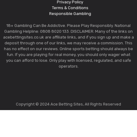
Privacy Policy
Terms & Conditions
Responsible Gambling
18+ Gambling Can Be Addictive. Please Play Responsibly. National
Gambling Helpline: 0808 8020 133. DISCLAIMER: Many of the links on
acebettingsites.co.uk are affiliate links, and if you sign up and make a
deposit through one of our links, we may receive a commission. This
has no effect on our reviews. Online sports betting should always be
fun. If you are playing for real money, you should only wager what
you can afford to lose. Only play with licensed, regulated, and safe
operators.
Copyright © 2024 Ace Betting Sites, All Rights Reserved