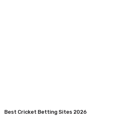
Best Cricket Betting Sites 2026