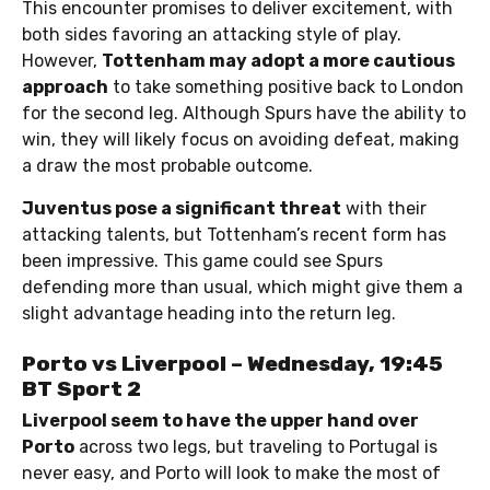
This encounter promises to deliver excitement, with
both sides favoring an attacking style of play.
However,
Tottenham may adopt a more cautious
approach
to take something positive back to London
for the second leg. Although Spurs have the ability to
win, they will likely focus on avoiding defeat, making
a draw the most probable outcome.
Juventus pose a significant threat
with their
attacking talents, but Tottenham’s recent form has
been impressive. This game could see Spurs
defending more than usual, which might give them a
slight advantage heading into the return leg.
Porto vs Liverpool – Wednesday, 19:45
BT Sport 2
Liverpool seem to have the upper hand over
Porto
across two legs, but traveling to Portugal is
never easy, and Porto will look to make the most of