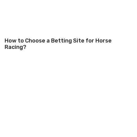
How to Choose a Betting Site for Horse
Racing?