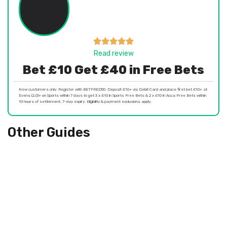
Read review
Bet £10 Get £40 in Free Bets
New customers only. Register with BETFRED50. Deposit £10+ via Debit Card and place first bet £10+ at
Evens (2.0)+ on Sports within 7 days to get 3 x £10 in Sports Free Bets & 2 x £10 in Acca Free Bets within
10 hours of settlement. 7-day expiry. Eligibility & payment exclusions apply.
Other Guides