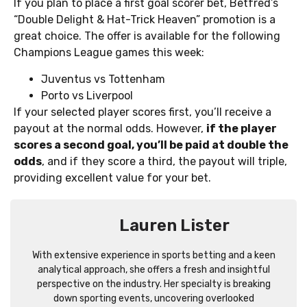
If you plan to place a first goal scorer bet, Betfred’s
“Double Delight & Hat-Trick Heaven” promotion is a
great choice. The offer is available for the following
Champions League games this week:
Juventus vs Tottenham
Porto vs Liverpool
If your selected player scores first, you’ll receive a
payout at the normal odds. However,
if the player
scores a second goal, you’ll be paid at double the
odds
, and if they score a third, the payout will triple,
providing excellent value for your bet.
Lauren Lister
With extensive experience in sports betting and a keen
analytical approach, she offers a fresh and insightful
perspective on the industry. Her specialty is breaking
down sporting events, uncovering overlooked