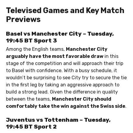
Televised Games and Key Match
Previews
Basel vs Manchester City – Tuesday,
19:45 BT Sport 3
Among the English teams,
Manchester City
arguably have the most favorable draw
in this
stage of the competition and will approach their trip
to Basel with confidence. With a busy schedule, it
wouldn’t be surprising to see City try to secure the tie
in the first leg by taking an aggressive approach to
build a strong lead. Given the difference in quality
between the teams,
Manchester City should
comfortably take the win against the Swiss side
.
Juventus vs Tottenham – Tuesday,
19:45 BT Sport 2