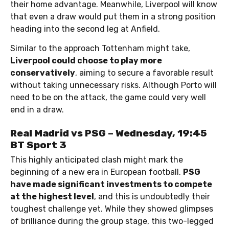
their home advantage. Meanwhile, Liverpool will know
that even a draw would put them in a strong position
heading into the second leg at Anfield.
Similar to the approach Tottenham might take,
Liverpool could choose to play more
conservatively
, aiming to secure a favorable result
without taking unnecessary risks. Although Porto will
need to be on the attack, the game could very well
end in a draw.
Real Madrid vs PSG – Wednesday, 19:45
BT Sport 3
This highly anticipated clash might mark the
beginning of a new era in European football.
PSG
have made significant investments to compete
at the highest level
, and this is undoubtedly their
toughest challenge yet. While they showed glimpses
of brilliance during the group stage, this two-legged