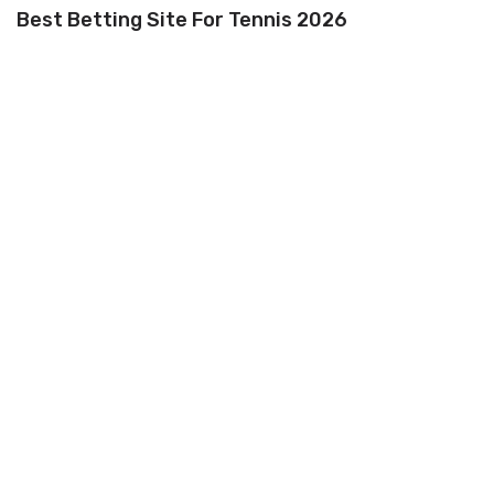
Best Betting Site For Tennis 2026