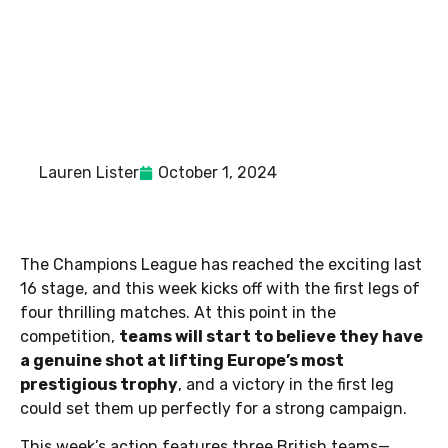
Lauren Lister
October 1, 2024
The Champions League has reached the exciting last
16 stage, and this week kicks off with the first legs of
four thrilling matches. At this point in the
competition,
teams will start to believe they have
a genuine shot at lifting Europe’s most
prestigious trophy
, and a victory in the first leg
could set them up perfectly for a strong campaign.
This week’s action features three British teams—