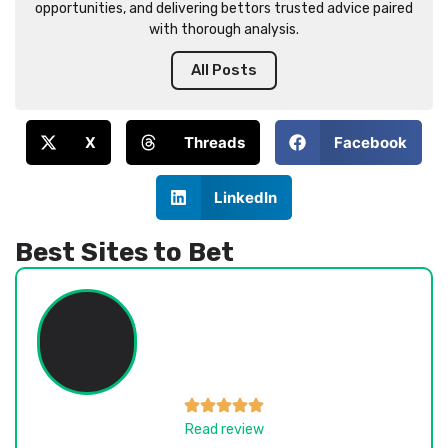
opportunities, and delivering bettors trusted advice paired
with thorough analysis.
All Posts
X
Threads
Facebook
LinkedIn
Best Sites to Bet
Read review