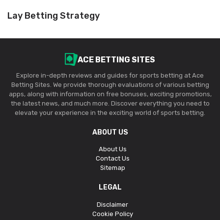
Lay Betting Strategy
ACE BETTING SITES
Explore in-depth reviews and guides for sports betting at Ace
Betting Sites. We provide thorough evaluations of various betting
apps, along with information on free bonuses, exciting promotions,
the latest news, and much more. Discover everything you need to
elevate your experience in the exciting world of sports betting.
ABOUT US
About Us
Contact Us
Sitemap
LEGAL
Disclaimer
Cookie Policy