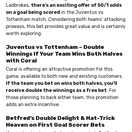
Ladbrokes,
there’s an exciting offer of 50/1 odds
on a goal being scored
in the Juventus vs.
Tottenham match. Considering both teams’ attacking
prowess, this bet provides great value and is certainly
worth exploring.
Juventus vs Tottenham – Double
Winnings If Your Team Wins Both Halves
with Coral
Coral is offering an attractive promotion for this
game, available to both new and existing customers.
If the team you bet on wins both halves, you’ll
receive double the winnings as a free bet
. For
those planning to back either team, this promotion
adds an extra incentive.
Betfred’s Double Delight & Hat-Trick
Heaven on First Goal Scorer Bets