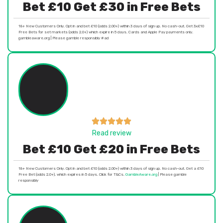
Bet £10 Get £30 in Free Bets
18+ New Customers Only. Opt in and bet £10 (odds 2.00+) within 3 days of sign up. No cash-out. Get 3x£10
Free Bets for set markets (odds 2.0+) which expire in 5 days. Cards and Apple Pay payments only.
gambleaware.org | Please gamble responsibly #ad
Read review
Bet £10 Get £20 in Free Bets
18+ New Customers Only. Opt in and bet £10 (odds 2.00+) within 3 days of sign up. No cash-out. Get a £10
Free Bet (odds 2.0+), which expires in 5 days. Click for T&Cs.
GambleAware.org
| Please gamble
responsibly