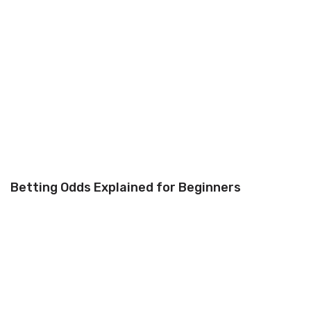
Betting Odds Explained for Beginners