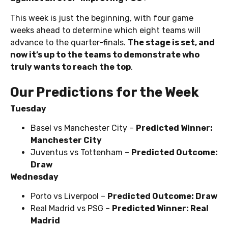
This week is just the beginning, with four game
weeks ahead to determine which eight teams will
advance to the quarter-finals.
The stage is set, and
now it’s up to the teams to demonstrate who
truly wants to reach the top
.
Our Predictions for the Week
Tuesday
Basel vs Manchester City –
Predicted Winner:
Manchester City
Juventus vs Tottenham –
Predicted Outcome:
Draw
Wednesday
Porto vs Liverpool –
Predicted Outcome: Draw
Real Madrid vs PSG –
Predicted Winner: Real
Madrid