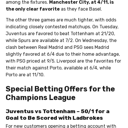
among the fixtures.
Manchester City, at 4/11, is
the only clear favorite
as they face Basel.
The other three games are much tighter, with odds
indicating closely contested matchups. On Tuesday,
Juventus are favored to beat Tottenham at 21/20,
while Spurs are available at 7/2. On Wednesday, the
clash between Real Madrid and PSG sees Madrid
slightly favored at 6/4 due to their home advantage,
with PSG priced at 9/5. Liverpool are the favorites for
their match against Porto, available at 6/4, while
Porto are at 11/10.
Special Betting Offers for the
Champions League
Juventus vs Tottenham – 50/1 for a
Goal to Be Scored with Ladbrokes
For new customers opening a betting account with