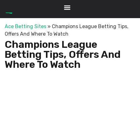
ACE BETTING SITES
Ace Betting Sites
»
Champions League Betting Tips,
Offers And Where To Watch
Champions League
Betting Tips, Offers And
Where To Watch