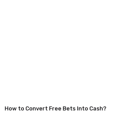
How to Convert Free Bets Into Cash?