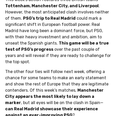
Tottenham, Manchester City, and Liverpool
.
However, the most anticipated clash involves neither
of them.
PSG’s trip to Real Madrid
could mark a
significant shift in European football power. Real
Madrid have long been a dominant force, but PSG,
with their heavy investment and ambition, aim to
unseat the Spanish giants.
This game will be a true
test of PSG’s progress
over the past couple of
years and will reveal if they are ready to challenge for
the top spot.
The other four ties will follow next week, offering a
chance for some teams to make an early statement
and show the rest of Europe that they are legitimate
contenders. Of this week’s matches,
Manchester
City appears the most likely to lay down a
marker
, but all eyes will be on the clash in Spain—
can Real Madrid showcase their experience
against an ever-improving PSG
?